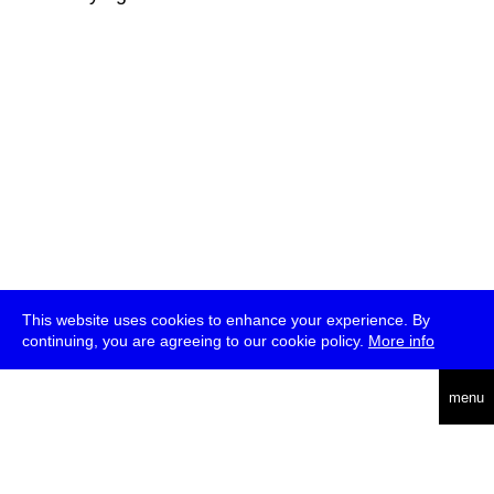
This website uses cookies to enhance your experience. By
continuing, you are agreeing to our cookie policy.
More info
deutsch
menu
ea
rch