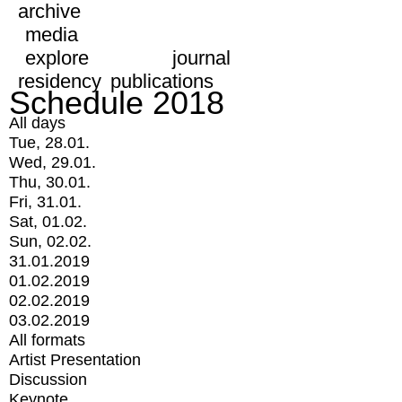
archive
media
explore
journal
residency
publications
Schedule 2018
All days
Tue, 28.01.
Wed, 29.01.
Thu, 30.01.
Fri, 31.01.
Sat, 01.02.
Sun, 02.02.
31.01.2019
01.02.2019
02.02.2019
03.02.2019
All formats
Artist Presentation
Discussion
Keynote