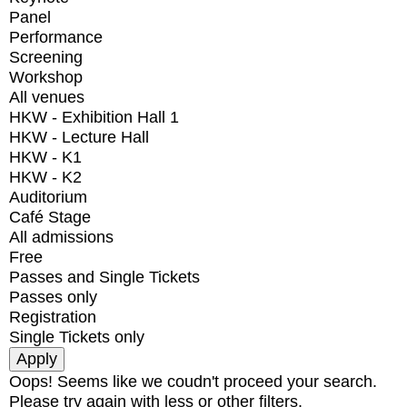
Panel
Performance
Screening
Workshop
All venues
HKW - Exhibition Hall 1
HKW - Lecture Hall
HKW - K1
HKW - K2
Auditorium
Café Stage
All admissions
Free
Passes and Single Tickets
Passes only
Registration
Single Tickets only
Oops! Seems like we coudn't proceed your search.
Please try again with less or other filters.