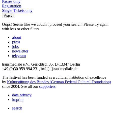
Passes only
Registration
Single Tickets only
Oops! Seems like we coudn't proceed your search. Please try again
with less or other filters.
about
press
jobs
newsletter
telegram
transmediale e.V., Gerichtstr. 35, D-13347 Berlin
+49 (0)30 959 994 231, info[at]transmediale.de
The festival has been funded as a cultural institution of excellence
by
Kulturstiftung des Bundes (German Federal Cultural Foundation)
since 2004. See all our
supporters
.
data privacy
imprint
search