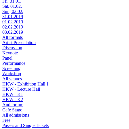
Fri, 31.01.
Sat, 01.02.
Sun, 02.02.
31.01.2019
01.02.2019
02.02.2019
03.02.2019
All formats
Artist Presentation
Discussion
Keynote
Panel
Performance
Screening
Workshop
All venues
HKW - Exhibition Hall 1
HKW - Lecture Hall
HKW - K1
HKW - K2
Auditorium
Café Stage
All admissions
Free
Passes and Single Tickets