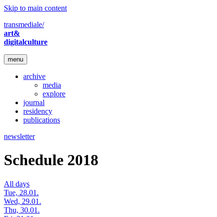
Skip to main content
transmediale/
art&
digitalculture
menu
archive
media
explore
journal
residency
publications
newsletter
Schedule 2018
All days
Tue, 28.01.
Wed, 29.01.
Thu, 30.01.