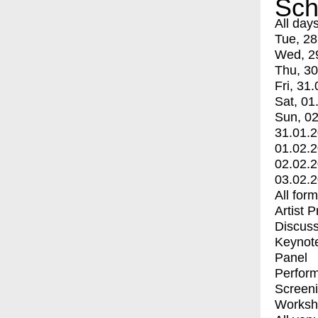
Sch
All day
Tue, 28
Wed, 2
Thu, 30
Fri, 31.
Sat, 01
Sun, 02
31.01.
01.02.
02.02.
03.02.
All for
Artist 
Discuss
Keynot
Panel
Perfor
Screen
Worksh