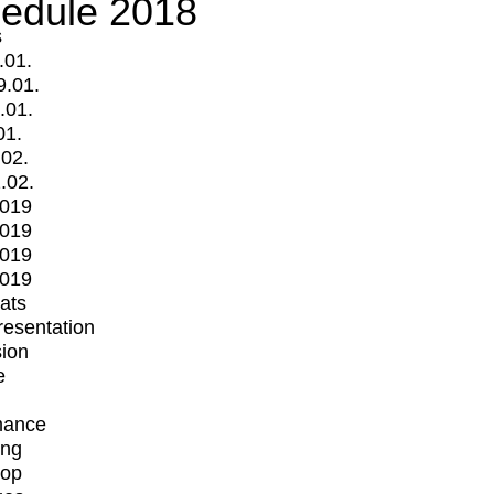
edule 2018
s
.01.
9.01.
.01.
01.
.02.
.02.
2019
2019
2019
2019
mats
Presentation
ion
e
mance
ing
op