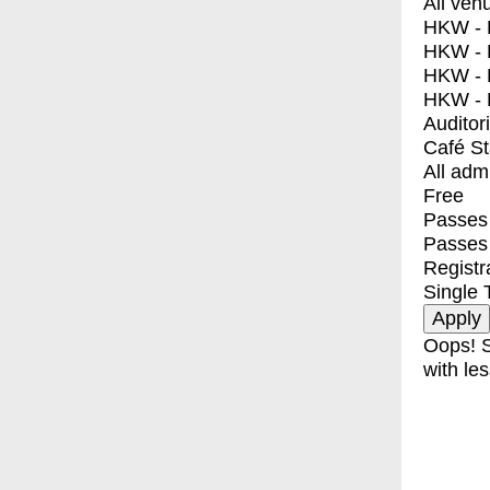
All ven
HKW - E
HKW - L
HKW - 
HKW - 
Auditor
Café S
All adm
Free
Passes 
Passes
Registr
Single 
Oops! S
with les