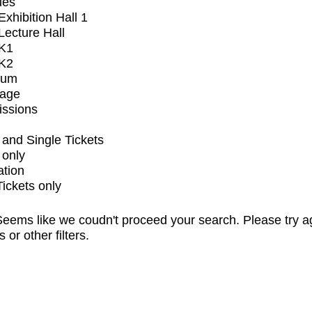
ues
xhibition Hall 1
ecture Hall
K1
K2
ium
tage
issions
and Single Tickets
 only
ation
Tickets only
eems like we coudn't proceed your search. Please try a
s or other filters.