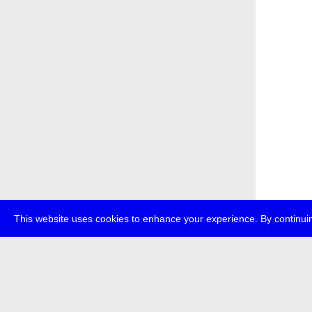
This website uses cookies to enhance your experience. By continuin
about
p
transmedi
+49 (0)30