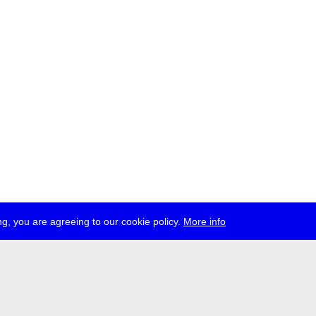
g, you are agreeing to our cookie policy.
More info
ress
jobs
newsletter
telegram
ale e.V., Gerichtstr. 35, D-13347 Berlin
 959 994 231, info[at]transmediale.de