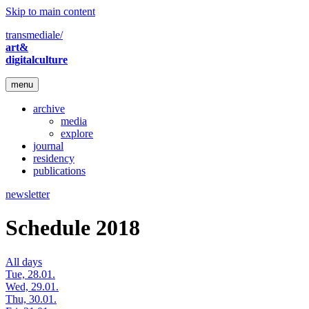
Skip to main content
transmediale/
art&
digitalculture
menu
archive
media
explore
journal
residency
publications
newsletter
Schedule 2018
All days
Tue, 28.01.
Wed, 29.01.
Thu, 30.01.