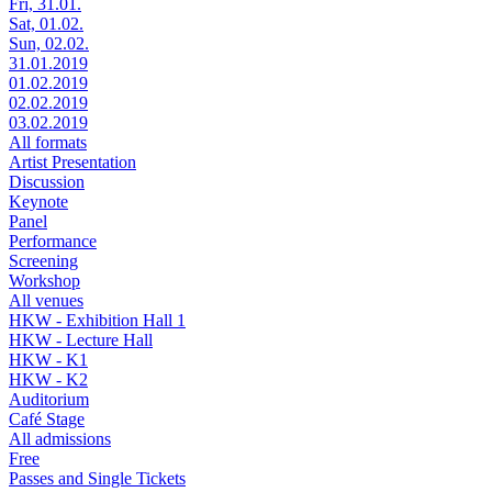
Fri, 31.01.
Sat, 01.02.
Sun, 02.02.
31.01.2019
01.02.2019
02.02.2019
03.02.2019
All formats
Artist Presentation
Discussion
Keynote
Panel
Performance
Screening
Workshop
All venues
HKW - Exhibition Hall 1
HKW - Lecture Hall
HKW - K1
HKW - K2
Auditorium
Café Stage
All admissions
Free
Passes and Single Tickets