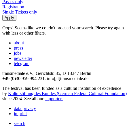
Passes only
Registration
Single Tickets only
Oops! Seems like we coudn't proceed your search. Please try again
with less or other filters.
about
press
jobs
newsletter
telegram
transmediale e.V., Gerichtstr. 35, D-13347 Berlin
+49 (0)30 959 994 231, info[at]transmediale.de
The festival has been funded as a cultural institution of excellence
by
Kulturstiftung des Bundes (German Federal Cultural Foundation)
since 2004. See all our
supporters
.
data privacy
imprint
search