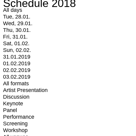
Schedule 2018
All days
Tue, 28.01.
Wed, 29.01.
Thu, 30.01.
Fri, 31.01.
Sat, 01.02.
Sun, 02.02.
31.01.2019
01.02.2019
02.02.2019
03.02.2019
All formats
Artist Presentation
Discussion
Keynote
Panel
Performance
Screening
Workshop