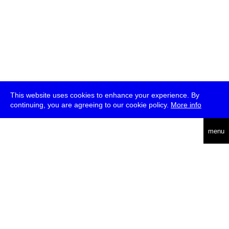
This website uses cookies to enhance your experience. By
continuing, you are agreeing to our cookie policy.
More info
deutsch
menu
ea
rch
about
press
jobs
newsletter
telegram
transmediale e.V., Gerichtstr. 35, D-13347 Berlin
+49 (0)30 959 994 231, info[at]transmediale.de
The festival has been funded as a cultural institution of excellence
by
Kulturstiftung des Bundes (German Federal Cultural
Foundation)
since 2004. See all our
supporters
.