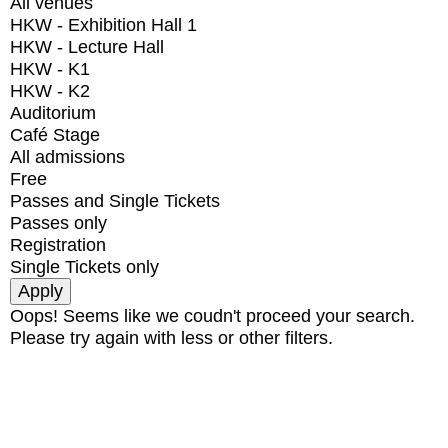
All venues
HKW - Exhibition Hall 1
HKW - Lecture Hall
HKW - K1
HKW - K2
Auditorium
Café Stage
All admissions
Free
Passes and Single Tickets
Passes only
Registration
Single Tickets only
Oops! Seems like we coudn't proceed your search.
Please try again with less or other filters.