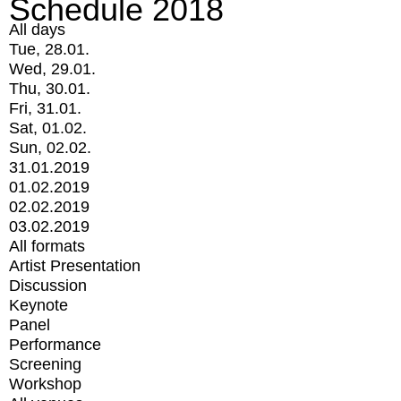
Schedule 2018
All days
Tue, 28.01.
Wed, 29.01.
Thu, 30.01.
Fri, 31.01.
Sat, 01.02.
Sun, 02.02.
31.01.2019
01.02.2019
02.02.2019
03.02.2019
All formats
Artist Presentation
Discussion
Keynote
Panel
Performance
Screening
Workshop