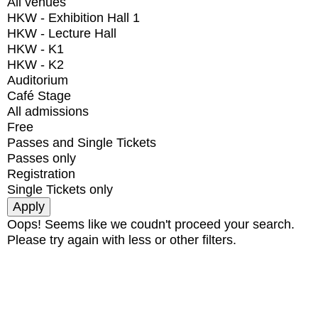
All venues
HKW - Exhibition Hall 1
HKW - Lecture Hall
HKW - K1
HKW - K2
Auditorium
Café Stage
All admissions
Free
Passes and Single Tickets
Passes only
Registration
Single Tickets only
Oops! Seems like we coudn't proceed your search.
Please try again with less or other filters.