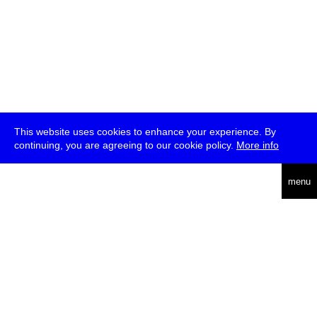
This website uses cookies to enhance your experience. By
continuing, you are agreeing to our cookie policy.
More info
deutsch
menu
ea
rch
about
press
jobs
newsletter
telegram
transmediale e.V., Gerichtstr. 35, D-13347 Berlin
+49 (0)30 959 994 231, info[at]transmediale.de
The festival has been funded as a cultural institution of excellence
by
Kulturstiftung des Bundes (German Federal Cultural
Foundation)
since 2004. See all our
supporters
.