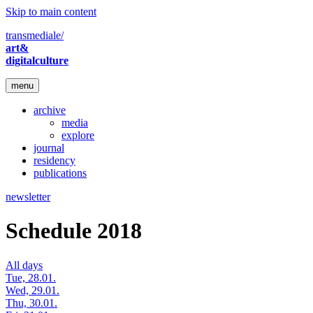
Skip to main content
transmediale/
art&
digitalculture
menu
archive
media
explore
journal
residency
publications
newsletter
Schedule 2018
All days
Tue, 28.01.
Wed, 29.01.
Thu, 30.01.