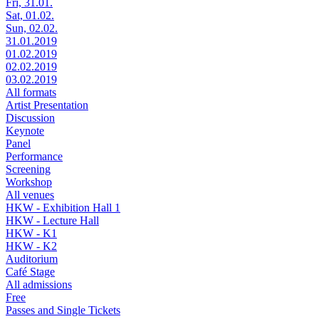
Fri, 31.01.
Sat, 01.02.
Sun, 02.02.
31.01.2019
01.02.2019
02.02.2019
03.02.2019
All formats
Artist Presentation
Discussion
Keynote
Panel
Performance
Screening
Workshop
All venues
HKW - Exhibition Hall 1
HKW - Lecture Hall
HKW - K1
HKW - K2
Auditorium
Café Stage
All admissions
Free
Passes and Single Tickets