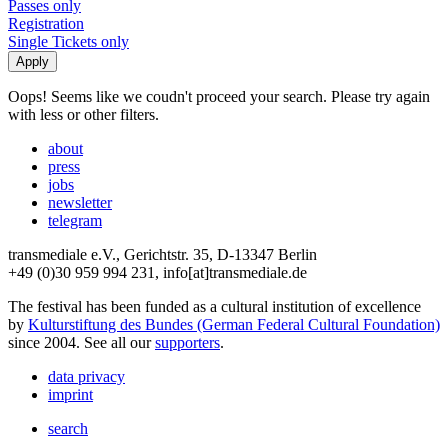
Passes only
Registration
Single Tickets only
Oops! Seems like we coudn't proceed your search. Please try again
with less or other filters.
about
press
jobs
newsletter
telegram
transmediale e.V., Gerichtstr. 35, D-13347 Berlin
+49 (0)30 959 994 231, info[at]transmediale.de
The festival has been funded as a cultural institution of excellence
by
Kulturstiftung des Bundes (German Federal Cultural Foundation)
since 2004. See all our
supporters
.
data privacy
imprint
search