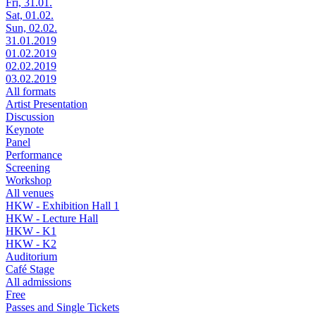
Fri, 31.01.
Sat, 01.02.
Sun, 02.02.
31.01.2019
01.02.2019
02.02.2019
03.02.2019
All formats
Artist Presentation
Discussion
Keynote
Panel
Performance
Screening
Workshop
All venues
HKW - Exhibition Hall 1
HKW - Lecture Hall
HKW - K1
HKW - K2
Auditorium
Café Stage
All admissions
Free
Passes and Single Tickets