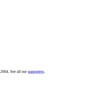
 2004. See all our
supporters
.