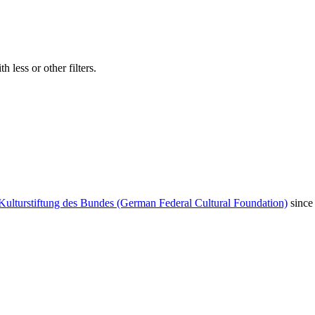
 less or other filters.
Kulturstiftung des Bundes (German Federal Cultural Foundation)
since