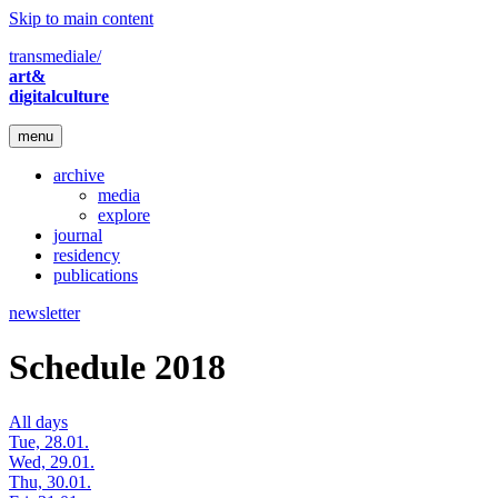
Skip to main content
transmediale/
art&
digitalculture
menu
archive
media
explore
journal
residency
publications
newsletter
Schedule 2018
All days
Tue, 28.01.
Wed, 29.01.
Thu, 30.01.