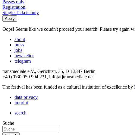
Passes only
Registration
Single Tickets only
Oops! Seems like we coudn't proceed your search. Please try again with
about
press
jobs
newsletter
telegram
transmediale e.V., Gerichtstr. 35, D-13347 Berlin
+49 (0)30 959 994 231, info[at]transmediale.de
The festival has been funded as a cultural institution of excellence by
data privacy
imprint
search
Suche