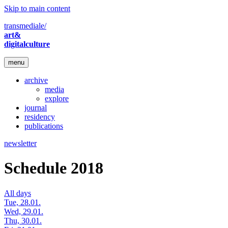
Skip to main content
transmediale/
art&
digitalculture
menu
archive
media
explore
journal
residency
publications
newsletter
Schedule 2018
All days
Tue, 28.01.
Wed, 29.01.
Thu, 30.01.