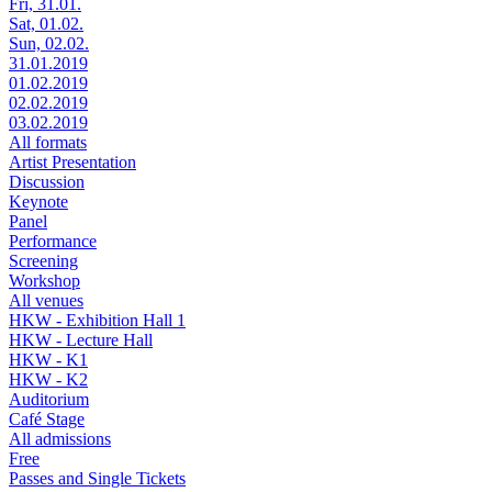
Fri, 31.01.
Sat, 01.02.
Sun, 02.02.
31.01.2019
01.02.2019
02.02.2019
03.02.2019
All formats
Artist Presentation
Discussion
Keynote
Panel
Performance
Screening
Workshop
All venues
HKW - Exhibition Hall 1
HKW - Lecture Hall
HKW - K1
HKW - K2
Auditorium
Café Stage
All admissions
Free
Passes and Single Tickets