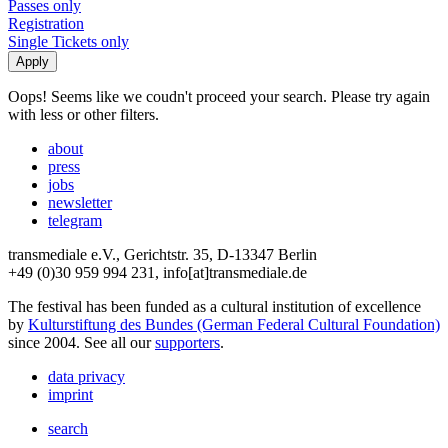
Passes only
Registration
Single Tickets only
Oops! Seems like we coudn't proceed your search. Please try again
with less or other filters.
about
press
jobs
newsletter
telegram
transmediale e.V., Gerichtstr. 35, D-13347 Berlin
+49 (0)30 959 994 231, info[at]transmediale.de
The festival has been funded as a cultural institution of excellence
by
Kulturstiftung des Bundes (German Federal Cultural Foundation)
since 2004. See all our
supporters
.
data privacy
imprint
search