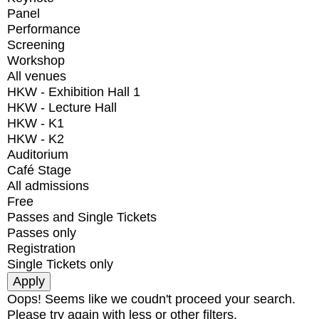
Panel
Performance
Screening
Workshop
All venues
HKW - Exhibition Hall 1
HKW - Lecture Hall
HKW - K1
HKW - K2
Auditorium
Café Stage
All admissions
Free
Passes and Single Tickets
Passes only
Registration
Single Tickets only
Oops! Seems like we coudn't proceed your search.
Please try again with less or other filters.