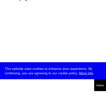
This website uses cookies to enhance your experience. By
continuing, you are agreeing to our cookie policy.
More info
deutsch
menu
ea
rch