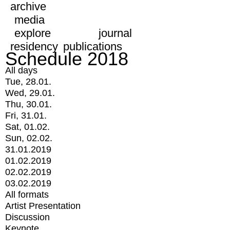
archive
media
explore
journal
residency
publications
Schedule 2018
All days
Tue, 28.01.
Wed, 29.01.
Thu, 30.01.
Fri, 31.01.
Sat, 01.02.
Sun, 02.02.
31.01.2019
01.02.2019
02.02.2019
03.02.2019
All formats
Artist Presentation
Discussion
Keynote