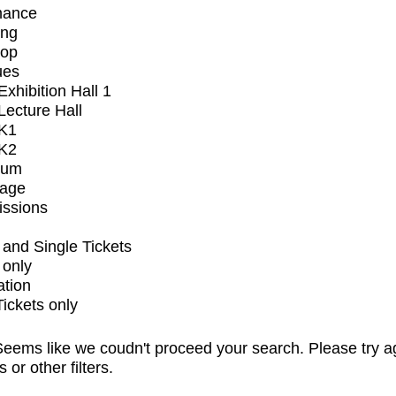
mance
ing
op
ues
xhibition Hall 1
ecture Hall
K1
K2
ium
tage
issions
and Single Tickets
 only
ation
Tickets only
eems like we coudn't proceed your search. Please try a
s or other filters.