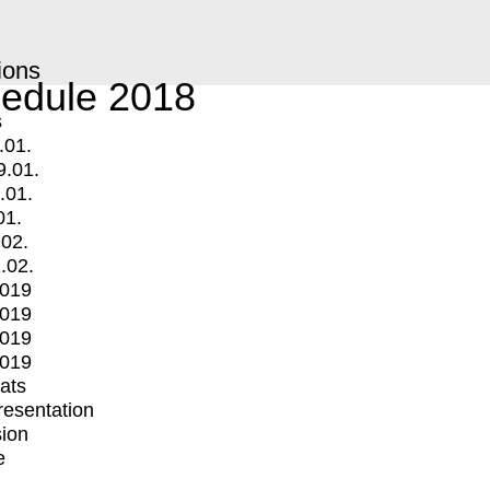
ions
edule 2018
s
.01.
9.01.
.01.
01.
.02.
.02.
2019
2019
2019
2019
mats
Presentation
ion
e