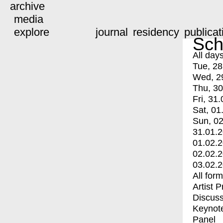
archive
media
explore
journal
residency
publicat
Sch
All day
Tue, 28
Wed, 2
Thu, 30
Fri, 31.
Sat, 01
Sun, 02
31.01.
01.02.
02.02.
03.02.
All for
Artist 
Discuss
Keynot
Panel