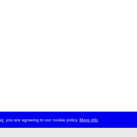
g, you are agreeing to our cookie policy.
More info