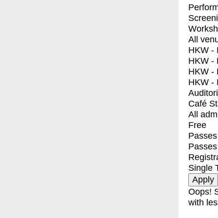
Perfor
Screen
Worksh
All ven
HKW - E
HKW - L
HKW - 
HKW - 
Auditor
Café S
All adm
Free
Passes 
Passes
Registr
Single 
Oops! S
with les