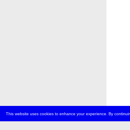
This website uses cookies to enhance your experience. By continuin