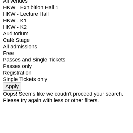
All venues
HKW - Exhibition Hall 1
HKW - Lecture Hall
HKW - K1
HKW - K2
Auditorium
Café Stage
All admissions
Free
Passes and Single Tickets
Passes only
Registration
Single Tickets only
Oops! Seems like we coudn't proceed your search.
Please try again with less or other filters.