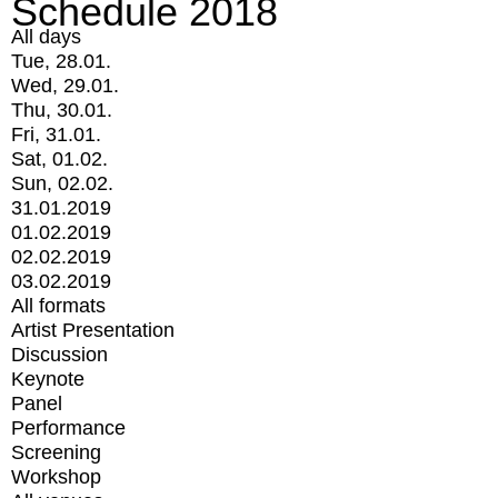
Schedule 2018
All days
Tue, 28.01.
Wed, 29.01.
Thu, 30.01.
Fri, 31.01.
Sat, 01.02.
Sun, 02.02.
31.01.2019
01.02.2019
02.02.2019
03.02.2019
All formats
Artist Presentation
Discussion
Keynote
Panel
Performance
Screening
Workshop