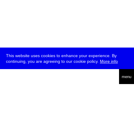
This website uses cookies to enhance your experience. By
continuing, you are agreeing to our cookie policy.
More info
deutsch
menu
ea
rch
about
press
jobs
newsletter
telegram
transmediale e.V., Gerichtstr. 35, D-13347 Berlin
+49 (0)30 959 994 231, info[at]transmediale.de
The festival has been funded as a cultural institution of excellence
by
Kulturstiftung des Bundes (German Federal Cultural
Foundation)
since 2004. See all our
supporters
.