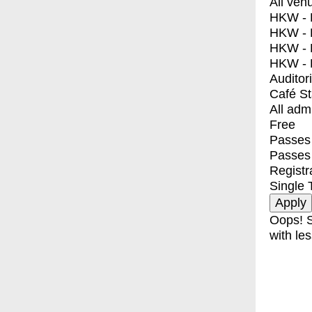
All ven
HKW - E
HKW - L
HKW - 
HKW - 
Auditor
Café S
All adm
Free
Passes 
Passes
Registr
Single 
Oops! S
with les