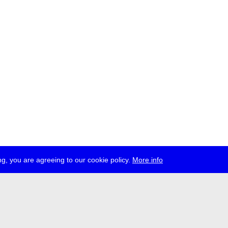
g, you are agreeing to our cookie policy.
More info
ress
jobs
newsletter
telegram
ale e.V., Gerichtstr. 35, D-13347 Berlin
 959 994 231, info[at]transmediale.de