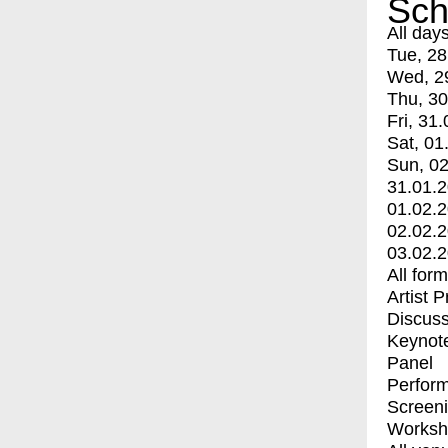
Sch
All day
Tue, 28
Wed, 2
Thu, 30
Fri, 31.
Sat, 01
Sun, 02
31.01.
01.02.
02.02.
03.02.
All for
Artist 
Discuss
Keynot
Panel
Perfor
Screen
Worksh