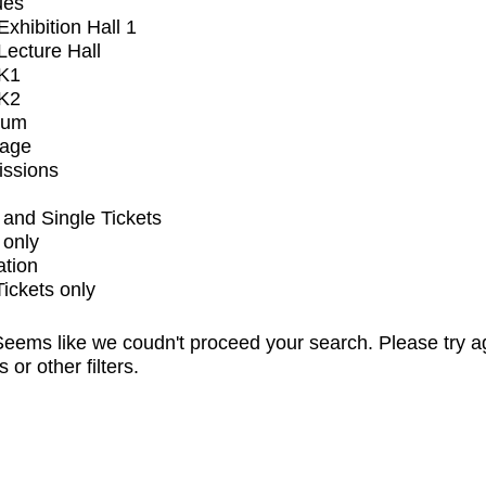
ues
xhibition Hall 1
ecture Hall
K1
K2
ium
tage
issions
and Single Tickets
 only
ation
Tickets only
eems like we coudn't proceed your search. Please try a
s or other filters.