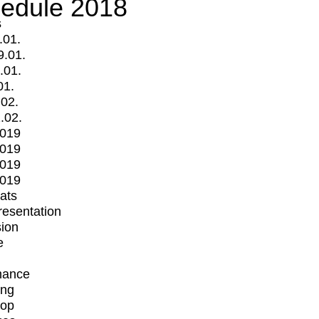
edule 2018
s
.01.
9.01.
.01.
01.
.02.
.02.
2019
2019
2019
2019
mats
Presentation
ion
e
mance
ing
op