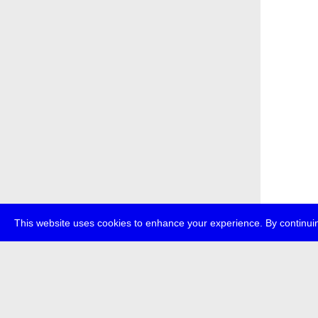
This website uses cookies to enhance your experience. By continuin
about
p
transmedi
+49 (0)30