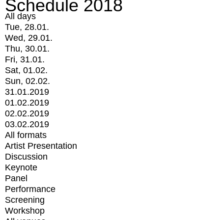
Schedule 2018
All days
Tue, 28.01.
Wed, 29.01.
Thu, 30.01.
Fri, 31.01.
Sat, 01.02.
Sun, 02.02.
31.01.2019
01.02.2019
02.02.2019
03.02.2019
All formats
Artist Presentation
Discussion
Keynote
Panel
Performance
Screening
Workshop