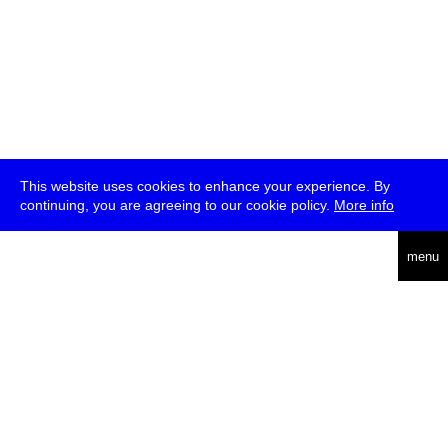
This website uses cookies to enhance your experience. By
continuing, you are agreeing to our cookie policy.
More info
deutsch
menu
ea
rch
about
press
jobs
newsletter
telegram
transmediale e.V., Gerichtstr. 35, D-13347 Berlin
+49 (0)30 959 994 231, info[at]transmediale.de
The festival has been funded as a cultural institution of excellence
by
Kulturstiftung des Bundes (German Federal Cultural
Foundation)
since 2004. See all our
supporters
.