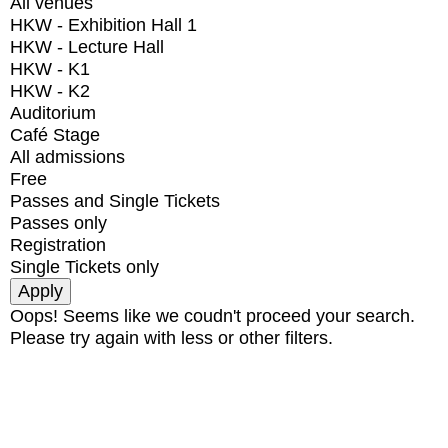
All venues
HKW - Exhibition Hall 1
HKW - Lecture Hall
HKW - K1
HKW - K2
Auditorium
Café Stage
All admissions
Free
Passes and Single Tickets
Passes only
Registration
Single Tickets only
Oops! Seems like we coudn't proceed your search.
Please try again with less or other filters.