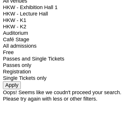
All venues
HKW - Exhibition Hall 1
HKW - Lecture Hall
HKW - K1
HKW - K2
Auditorium
Café Stage
All admissions
Free
Passes and Single Tickets
Passes only
Registration
Single Tickets only
Oops! Seems like we coudn't proceed your search.
Please try again with less or other filters.