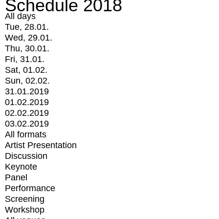
Schedule 2018
All days
Tue, 28.01.
Wed, 29.01.
Thu, 30.01.
Fri, 31.01.
Sat, 01.02.
Sun, 02.02.
31.01.2019
01.02.2019
02.02.2019
03.02.2019
All formats
Artist Presentation
Discussion
Keynote
Panel
Performance
Screening
Workshop