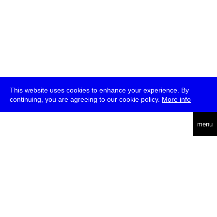
This website uses cookies to enhance your experience. By
continuing, you are agreeing to our cookie policy.
More info
deutsch
menu
ea
rch
about
press
jobs
newsletter
telegram
transmediale e.V., Gerichtstr. 35, D-13347 Berlin
+49 (0)30 959 994 231, info[at]transmediale.de
The festival has been funded as a cultural institution of excellence
by
Kulturstiftung des Bundes (German Federal Cultural
Foundation)
since 2004. See all our
supporters
.