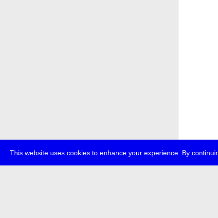
This website uses cookies to enhance your experience. By continuin
about
p
transmedi
+49 (0)30