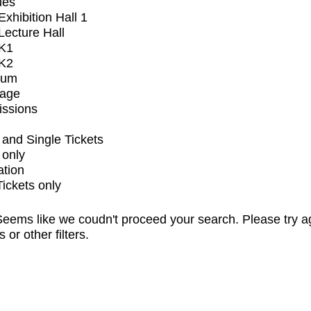
ues
xhibition Hall 1
ecture Hall
K1
K2
ium
tage
issions
and Single Tickets
 only
ation
Tickets only
eems like we coudn't proceed your search. Please try a
s or other filters.