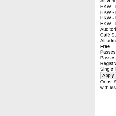
All ven
HKW - E
HKW - L
HKW - 
HKW - 
Auditor
Café S
All adm
Free
Passes 
Passes
Registr
Single 
Oops! S
with les