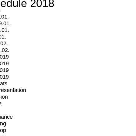
edule 2018
s
.01.
9.01.
.01.
01.
.02.
.02.
2019
2019
2019
2019
mats
Presentation
ion
e
mance
ing
op