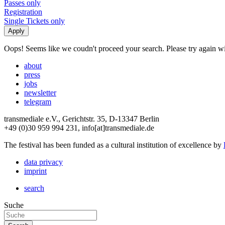
Passes only
Registration
Single Tickets only
Oops! Seems like we coudn't proceed your search. Please try again with
about
press
jobs
newsletter
telegram
transmediale e.V., Gerichtstr. 35, D-13347 Berlin
+49 (0)30 959 994 231, info[at]transmediale.de
The festival has been funded as a cultural institution of excellence by
data privacy
imprint
search
Suche