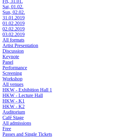
Fri, 31.01.
Sat, 01.02.
Sun, 02.02.
31.01.2019
01.02.2019
02.02.2019
03.02.2019
All formats
Artist Presentation
Discussion
Keynote
Panel
Performance
Screening
Workshop
All venues
HKW - Exhibition Hall 1
HKW - Lecture Hall
HKW - K1
HKW - K2
Auditorium
Café Stage
All admissions
Free
Passes and Single Tickets