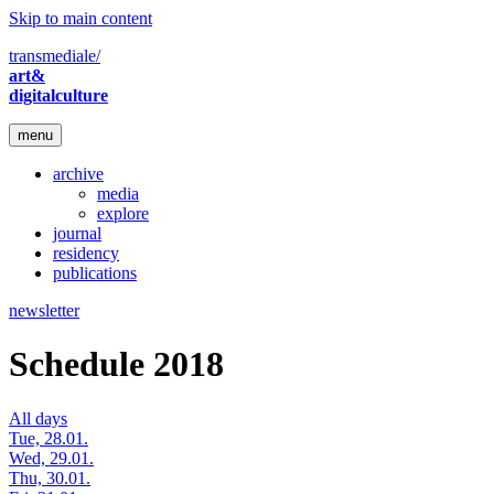
Skip to main content
transmediale/
art&
digitalculture
menu
archive
media
explore
journal
residency
publications
newsletter
Schedule 2018
All days
Tue, 28.01.
Wed, 29.01.
Thu, 30.01.