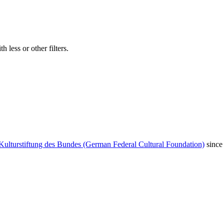
 less or other filters.
Kulturstiftung des Bundes (German Federal Cultural Foundation)
since