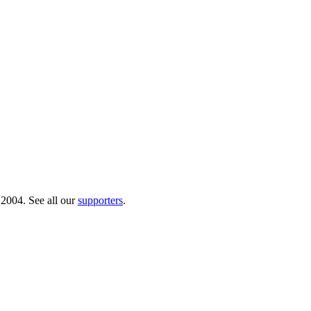
 2004. See all our
supporters
.