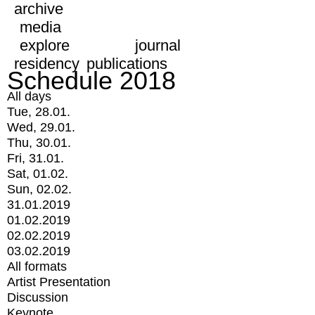
archive
media
explore
journal
residency
publications
Schedule 2018
All days
Tue, 28.01.
Wed, 29.01.
Thu, 30.01.
Fri, 31.01.
Sat, 01.02.
Sun, 02.02.
31.01.2019
01.02.2019
02.02.2019
03.02.2019
All formats
Artist Presentation
Discussion
Keynote