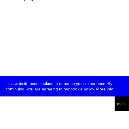
This website uses cookies to enhance your experience. By
continuing, you are agreeing to our cookie policy.
More info
deutsch
menu
ea
rch