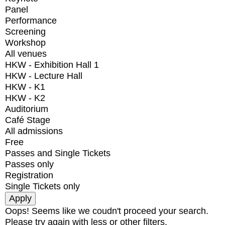
Panel
Performance
Screening
Workshop
All venues
HKW - Exhibition Hall 1
HKW - Lecture Hall
HKW - K1
HKW - K2
Auditorium
Café Stage
All admissions
Free
Passes and Single Tickets
Passes only
Registration
Single Tickets only
Oops! Seems like we coudn't proceed your search.
Please try again with less or other filters.