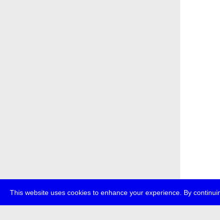
This website uses cookies to enhance your experience. By continuin