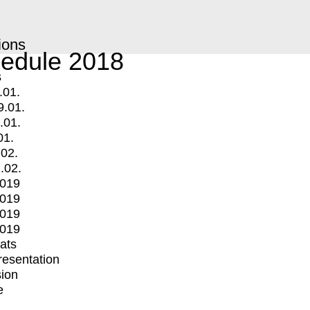
ions
edule 2018
s
.01.
9.01.
.01.
01.
.02.
.02.
2019
2019
2019
2019
mats
Presentation
ion
e