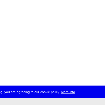
g, you are agreeing to our cookie policy.
More info