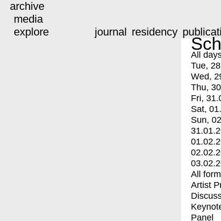
archive
media
explore
journal
residency
publicat
Sch
All day
Tue, 28
Wed, 2
Thu, 30
Fri, 31.
Sat, 01
Sun, 02
31.01.
01.02.
02.02.
03.02.
All for
Artist 
Discuss
Keynot
Panel