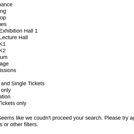
mance
ing
op
ues
xhibition Hall 1
ecture Hall
K1
K2
ium
tage
issions
and Single Tickets
 only
ation
Tickets only
eems like we coudn't proceed your search. Please try a
s or other filters.