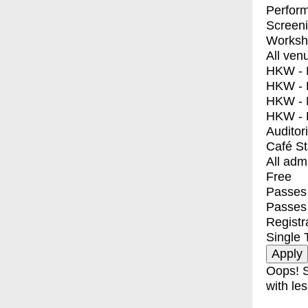
Perfor
Screen
Worksh
All ven
HKW - E
HKW - L
HKW - 
HKW - 
Auditor
Café S
All adm
Free
Passes 
Passes
Registr
Single 
Oops! S
with les