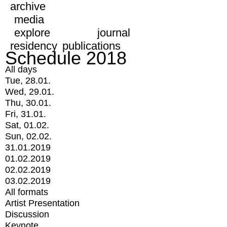
archive
media
explore
journal
residency
publications
Schedule 2018
All days
Tue, 28.01.
Wed, 29.01.
Thu, 30.01.
Fri, 31.01.
Sat, 01.02.
Sun, 02.02.
31.01.2019
01.02.2019
02.02.2019
03.02.2019
All formats
Artist Presentation
Discussion
Keynote