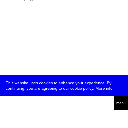
This website uses cookies to enhance your experience. By
continuing, you are agreeing to our cookie policy.
More info
deutsch
menu
ea
rch