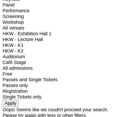
Panel
Performance
Screening
Workshop
All venues
HKW - Exhibition Hall 1
HKW - Lecture Hall
HKW - K1
HKW - K2
Auditorium
Café Stage
All admissions
Free
Passes and Single Tickets
Passes only
Registration
Single Tickets only
Oops! Seems like we coudn't proceed your search.
Please try again with less or other filters.