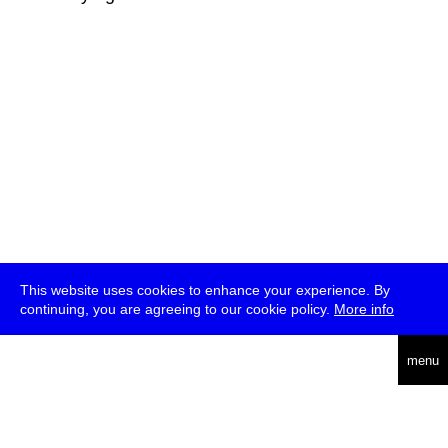
This website uses cookies to enhance your experience. By
continuing, you are agreeing to our cookie policy.
More info
deutsch
menu
ea
rch