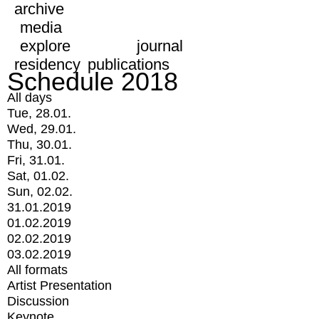
archive
media
explore
journal
residency
publications
Schedule 2018
All days
Tue, 28.01.
Wed, 29.01.
Thu, 30.01.
Fri, 31.01.
Sat, 01.02.
Sun, 02.02.
31.01.2019
01.02.2019
02.02.2019
03.02.2019
All formats
Artist Presentation
Discussion
Keynote