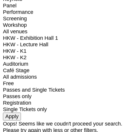
Panel
Performance
Screening
Workshop
All venues
HKW - Exhibition Hall 1
HKW - Lecture Hall
HKW - K1
HKW - K2
Auditorium
Café Stage
All admissions
Free
Passes and Single Tickets
Passes only
Registration
Single Tickets only
Oops! Seems like we coudn't proceed your search.
Please try again with less or other filters.