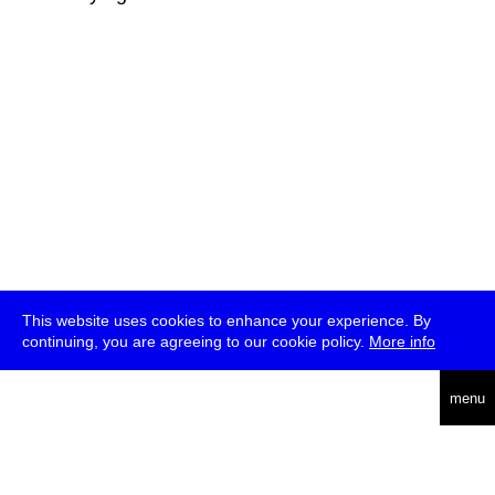
This website uses cookies to enhance your experience. By
continuing, you are agreeing to our cookie policy.
More info
deutsch
menu
ea
rch