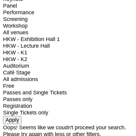
Panel
Performance
Screening
Workshop
All venues
HKW - Exhibition Hall 1
HKW - Lecture Hall
HKW - K1
HKW - K2
Auditorium
Café Stage
All admissions
Free
Passes and Single Tickets
Passes only
Registration
Single Tickets only
Oops! Seems like we coudn't proceed your search.
Please try again with less or other filters.