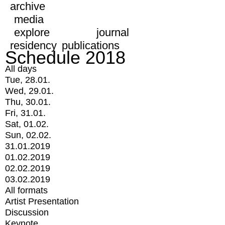
archive
media
explore
journal
residency
publications
Schedule 2018
All days
Tue, 28.01.
Wed, 29.01.
Thu, 30.01.
Fri, 31.01.
Sat, 01.02.
Sun, 02.02.
31.01.2019
01.02.2019
02.02.2019
03.02.2019
All formats
Artist Presentation
Discussion
Keynote