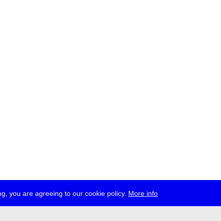
g, you are agreeing to our cookie policy.
More info