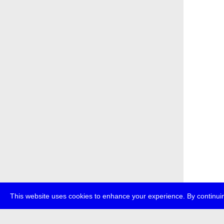
This website uses cookies to enhance your experience. By continuin