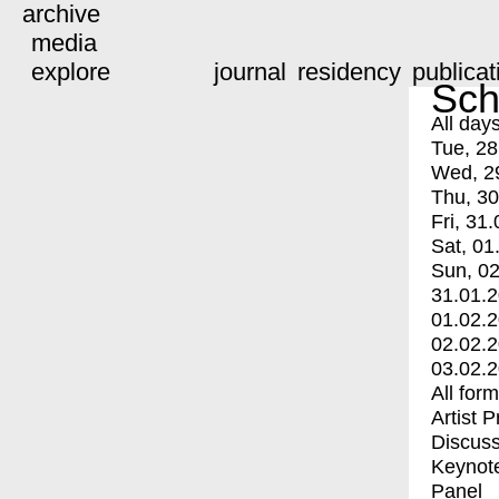
archive
media
explore
journal
residency
publicat
Sch
All day
Tue, 28
Wed, 2
Thu, 30
Fri, 31.
Sat, 01
Sun, 02
31.01.
01.02.
02.02.
03.02.
All for
Artist 
Discuss
Keynot
Panel