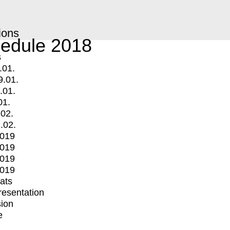
ions
edule 2018
s
.01.
9.01.
.01.
01.
.02.
.02.
2019
2019
2019
2019
mats
Presentation
ion
e