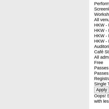
Perfor
Screen
Worksh
All ven
HKW - E
HKW - L
HKW - 
HKW - 
Auditor
Café S
All adm
Free
Passes 
Passes
Registr
Single 
Oops! S
with les