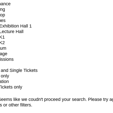
mance
ing
op
ues
xhibition Hall 1
ecture Hall
K1
K2
ium
tage
issions
and Single Tickets
 only
ation
Tickets only
eems like we coudn't proceed your search. Please try a
s or other filters.