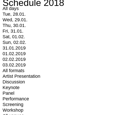
Schedule 2018
All days
Tue, 28.01.
Wed, 29.01.
Thu, 30.01.
Fri, 31.01.
Sat, 01.02.
Sun, 02.02.
31.01.2019
01.02.2019
02.02.2019
03.02.2019
All formats
Artist Presentation
Discussion
Keynote
Panel
Performance
Screening
Workshop