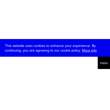
This website uses cookies to enhance your experience. By
continuing, you are agreeing to our cookie policy.
More info
deutsch
menu
ea
rch
about
press
jobs
newsletter
telegram
transmediale e.V., Gerichtstr. 35, D-13347 Berlin
+49 (0)30 959 994 231, info[at]transmediale.de
The festival has been funded as a cultural institution of excellence
by
Kulturstiftung des Bundes (German Federal Cultural
Foundation)
since 2004. See all our
supporters
.