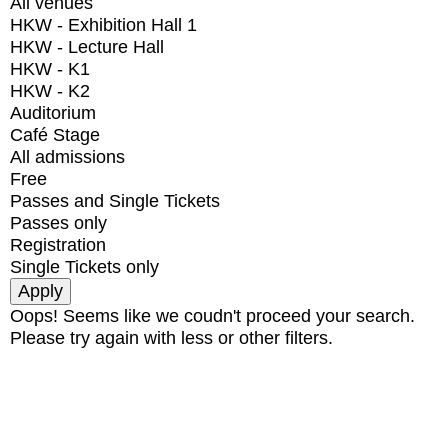
All venues
HKW - Exhibition Hall 1
HKW - Lecture Hall
HKW - K1
HKW - K2
Auditorium
Café Stage
All admissions
Free
Passes and Single Tickets
Passes only
Registration
Single Tickets only
Oops! Seems like we coudn't proceed your search.
Please try again with less or other filters.