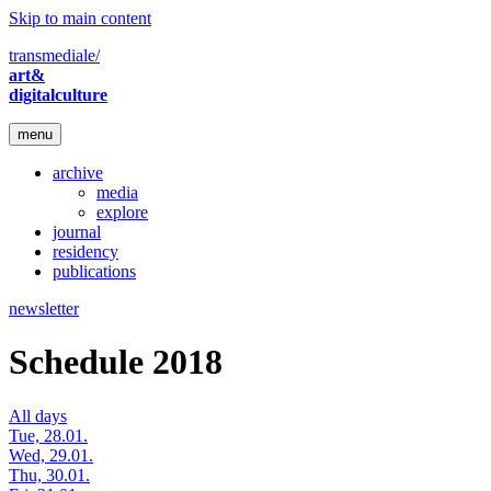
Skip to main content
transmediale/
art&
digitalculture
menu
archive
media
explore
journal
residency
publications
newsletter
Schedule 2018
All days
Tue, 28.01.
Wed, 29.01.
Thu, 30.01.