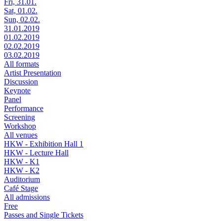
Fri, 31.01.
Sat, 01.02.
Sun, 02.02.
31.01.2019
01.02.2019
02.02.2019
03.02.2019
All formats
Artist Presentation
Discussion
Keynote
Panel
Performance
Screening
Workshop
All venues
HKW - Exhibition Hall 1
HKW - Lecture Hall
HKW - K1
HKW - K2
Auditorium
Café Stage
All admissions
Free
Passes and Single Tickets