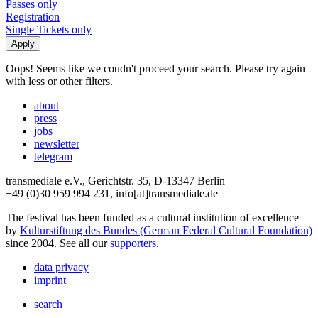
Passes only
Registration
Single Tickets only
Oops! Seems like we coudn't proceed your search. Please try again
with less or other filters.
about
press
jobs
newsletter
telegram
transmediale e.V., Gerichtstr. 35, D-13347 Berlin
+49 (0)30 959 994 231, info[at]transmediale.de
The festival has been funded as a cultural institution of excellence
by
Kulturstiftung des Bundes (German Federal Cultural Foundation)
since 2004. See all our
supporters
.
data privacy
imprint
search