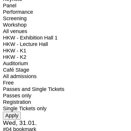
Panel
Performance
Screening
Workshop
All venues
HKW - Exhibition Hall 1
HKW - Lecture Hall
HKW - K1
HKW - K2
Auditorium
Café Stage
All admissions
Free
Passes and Single Tickets
Passes only
Registration
Single Tickets only
Wed, 31.01.
#04
bookmark