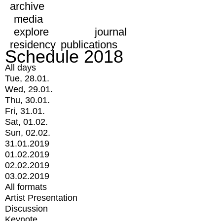
archive
media
explore
journal
residency
publications
Schedule 2018
All days
Tue, 28.01.
Wed, 29.01.
Thu, 30.01.
Fri, 31.01.
Sat, 01.02.
Sun, 02.02.
31.01.2019
01.02.2019
02.02.2019
03.02.2019
All formats
Artist Presentation
Discussion
Keynote