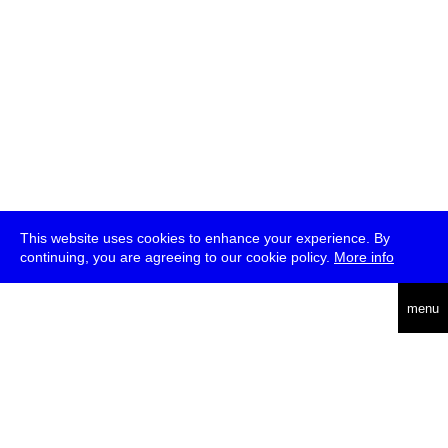
This website uses cookies to enhance your experience. By
continuing, you are agreeing to our cookie policy.
More info
deutsch
menu
ea
rch