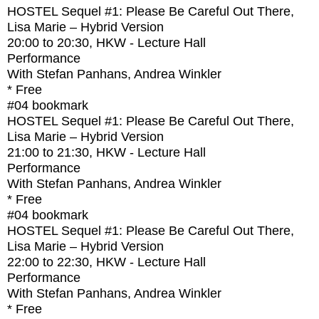
HOSTEL Sequel #1: Please Be Careful Out There,
Lisa Marie – Hybrid Version
20:00
to
20:30
, HKW - Lecture Hall
Performance
With
Stefan Panhans, Andrea Winkler
* Free
#04
bookmark
HOSTEL Sequel #1: Please Be Careful Out There,
Lisa Marie – Hybrid Version
21:00
to
21:30
, HKW - Lecture Hall
Performance
With
Stefan Panhans, Andrea Winkler
* Free
#04
bookmark
HOSTEL Sequel #1: Please Be Careful Out There,
Lisa Marie – Hybrid Version
22:00
to
22:30
, HKW - Lecture Hall
Performance
With
Stefan Panhans, Andrea Winkler
* Free