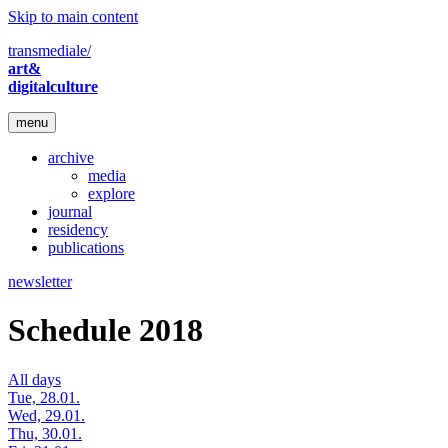
Skip to main content
transmediale/
art&
digitalculture
menu
archive
media
explore
journal
residency
publications
newsletter
Schedule 2018
All days
Tue, 28.01.
Wed, 29.01.
Thu, 30.01.