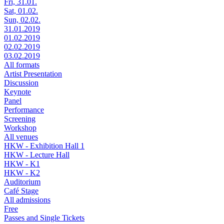
Fri, 31.01.
Sat, 01.02.
Sun, 02.02.
31.01.2019
01.02.2019
02.02.2019
03.02.2019
All formats
Artist Presentation
Discussion
Keynote
Panel
Performance
Screening
Workshop
All venues
HKW - Exhibition Hall 1
HKW - Lecture Hall
HKW - K1
HKW - K2
Auditorium
Café Stage
All admissions
Free
Passes and Single Tickets