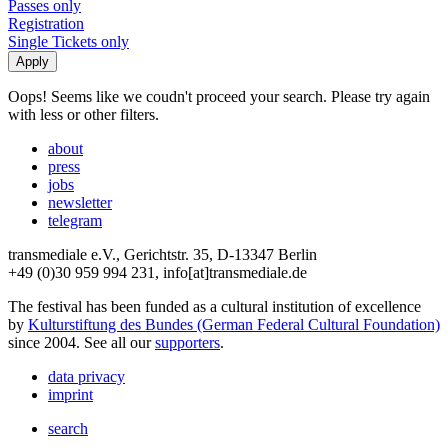
Passes only
Registration
Single Tickets only
Oops! Seems like we coudn't proceed your search. Please try again
with less or other filters.
about
press
jobs
newsletter
telegram
transmediale e.V., Gerichtstr. 35, D-13347 Berlin
+49 (0)30 959 994 231, info[at]transmediale.de
The festival has been funded as a cultural institution of excellence
by
Kulturstiftung des Bundes (German Federal Cultural Foundation)
since 2004. See all our
supporters
.
data privacy
imprint
search