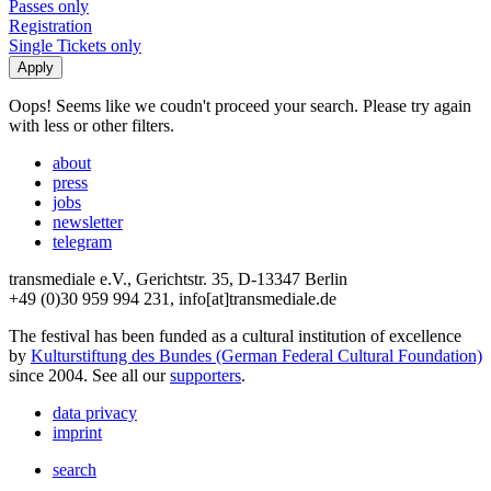
Passes only
Registration
Single Tickets only
Oops! Seems like we coudn't proceed your search. Please try again
with less or other filters.
about
press
jobs
newsletter
telegram
transmediale e.V., Gerichtstr. 35, D-13347 Berlin
+49 (0)30 959 994 231, info[at]transmediale.de
The festival has been funded as a cultural institution of excellence
by
Kulturstiftung des Bundes (German Federal Cultural Foundation)
since 2004. See all our
supporters
.
data privacy
imprint
search