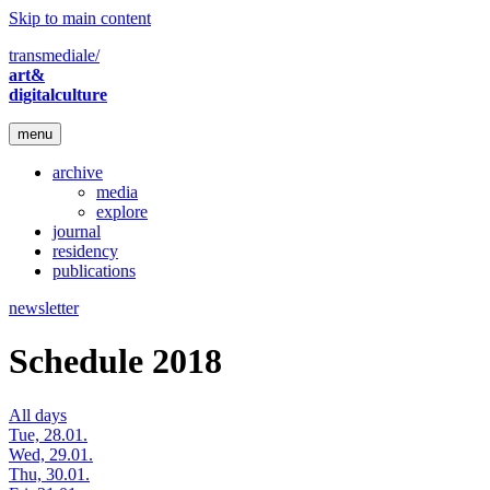
Skip to main content
transmediale/
art&
digitalculture
menu
archive
media
explore
journal
residency
publications
newsletter
Schedule 2018
All days
Tue, 28.01.
Wed, 29.01.
Thu, 30.01.