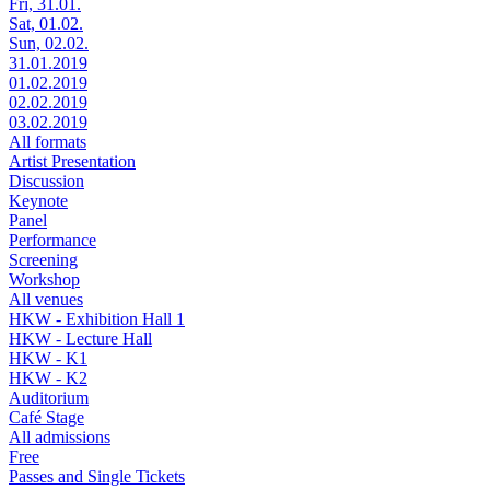
Fri, 31.01.
Sat, 01.02.
Sun, 02.02.
31.01.2019
01.02.2019
02.02.2019
03.02.2019
All formats
Artist Presentation
Discussion
Keynote
Panel
Performance
Screening
Workshop
All venues
HKW - Exhibition Hall 1
HKW - Lecture Hall
HKW - K1
HKW - K2
Auditorium
Café Stage
All admissions
Free
Passes and Single Tickets