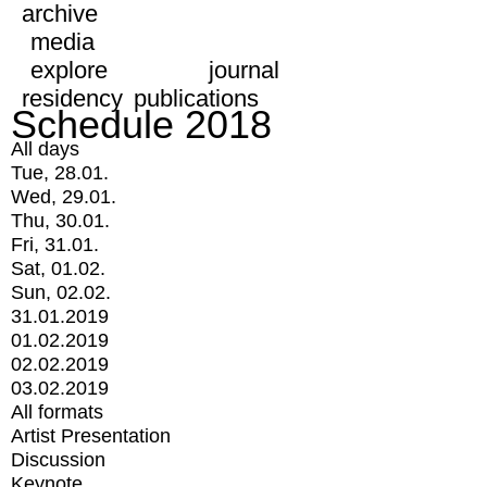
archive
media
explore
journal
residency
publications
Schedule 2018
All days
Tue, 28.01.
Wed, 29.01.
Thu, 30.01.
Fri, 31.01.
Sat, 01.02.
Sun, 02.02.
31.01.2019
01.02.2019
02.02.2019
03.02.2019
All formats
Artist Presentation
Discussion
Keynote