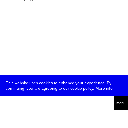
This website uses cookies to enhance your experience. By
continuing, you are agreeing to our cookie policy.
More info
deutsch
menu
ea
rch