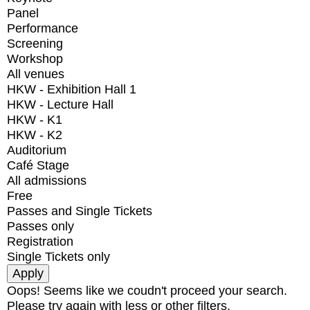
Panel
Performance
Screening
Workshop
All venues
HKW - Exhibition Hall 1
HKW - Lecture Hall
HKW - K1
HKW - K2
Auditorium
Café Stage
All admissions
Free
Passes and Single Tickets
Passes only
Registration
Single Tickets only
Oops! Seems like we coudn't proceed your search.
Please try again with less or other filters.