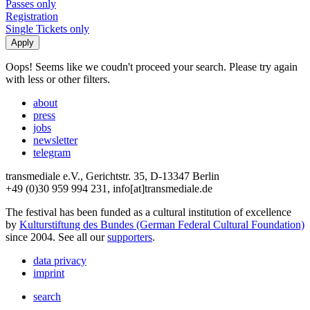
Passes only
Registration
Single Tickets only
Oops! Seems like we coudn't proceed your search. Please try again
with less or other filters.
about
press
jobs
newsletter
telegram
transmediale e.V., Gerichtstr. 35, D-13347 Berlin
+49 (0)30 959 994 231, info[at]transmediale.de
The festival has been funded as a cultural institution of excellence
by
Kulturstiftung des Bundes (German Federal Cultural Foundation)
since 2004. See all our
supporters
.
data privacy
imprint
search