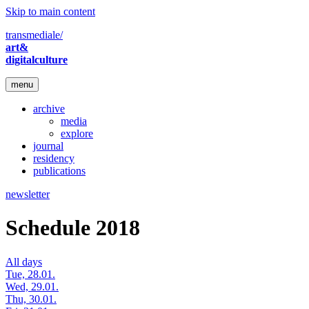
Skip to main content
transmediale/
art&
digitalculture
menu
archive
media
explore
journal
residency
publications
newsletter
Schedule 2018
All days
Tue, 28.01.
Wed, 29.01.
Thu, 30.01.