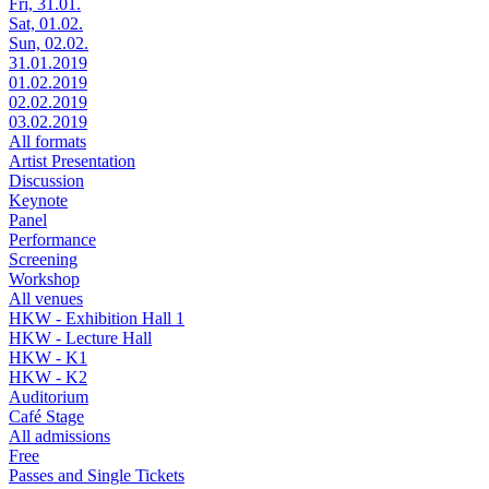
Fri, 31.01.
Sat, 01.02.
Sun, 02.02.
31.01.2019
01.02.2019
02.02.2019
03.02.2019
All formats
Artist Presentation
Discussion
Keynote
Panel
Performance
Screening
Workshop
All venues
HKW - Exhibition Hall 1
HKW - Lecture Hall
HKW - K1
HKW - K2
Auditorium
Café Stage
All admissions
Free
Passes and Single Tickets