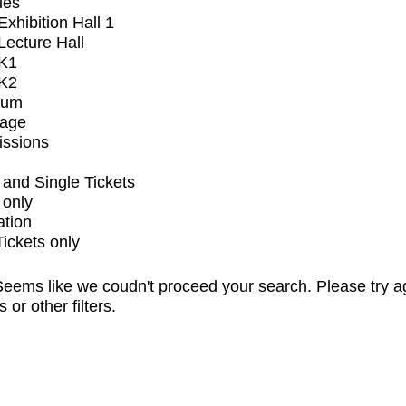
ues
xhibition Hall 1
ecture Hall
K1
K2
ium
tage
issions
and Single Tickets
 only
ation
Tickets only
eems like we coudn't proceed your search. Please try a
s or other filters.