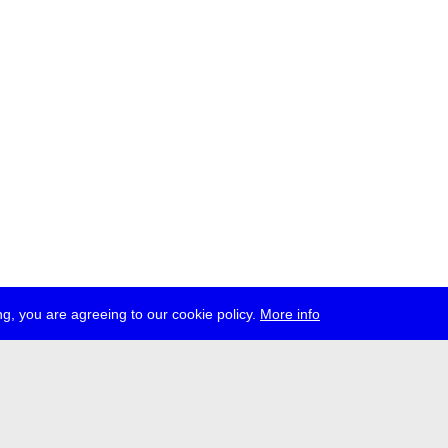
g, you are agreeing to our cookie policy.
More info
ress
jobs
newsletter
telegram
ale e.V., Gerichtstr. 35, D-13347 Berlin
 959 994 231, info[at]transmediale.de