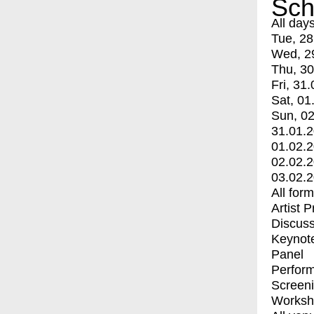
Sch
All day
Tue, 28
Wed, 2
Thu, 30
Fri, 31.
Sat, 01
Sun, 02
31.01.
01.02.
02.02.
03.02.
All for
Artist 
Discuss
Keynot
Panel
Perfor
Screen
Worksh