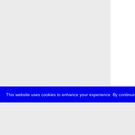
This website uses cookies to enhance your experience. By continuin
about
p
transmedi
+49 (0)30