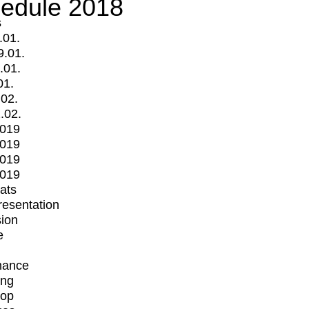
edule 2018
s
.01.
9.01.
.01.
01.
.02.
.02.
2019
2019
2019
2019
mats
Presentation
ion
e
mance
ing
op