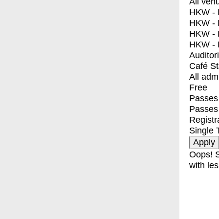
All ven
HKW - E
HKW - L
HKW - 
HKW - 
Auditor
Café S
All adm
Free
Passes 
Passes
Registr
Single 
Oops! S
with les