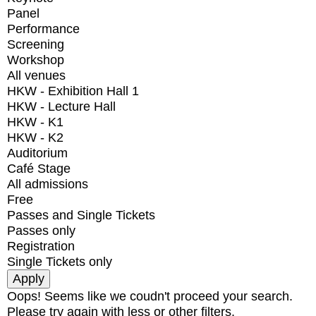
Panel
Performance
Screening
Workshop
All venues
HKW - Exhibition Hall 1
HKW - Lecture Hall
HKW - K1
HKW - K2
Auditorium
Café Stage
All admissions
Free
Passes and Single Tickets
Passes only
Registration
Single Tickets only
Oops! Seems like we coudn't proceed your search.
Please try again with less or other filters.