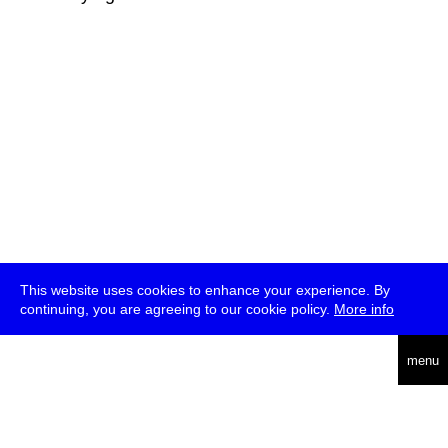
This website uses cookies to enhance your experience. By
continuing, you are agreeing to our cookie policy.
More info
deutsch
menu
ea
rch