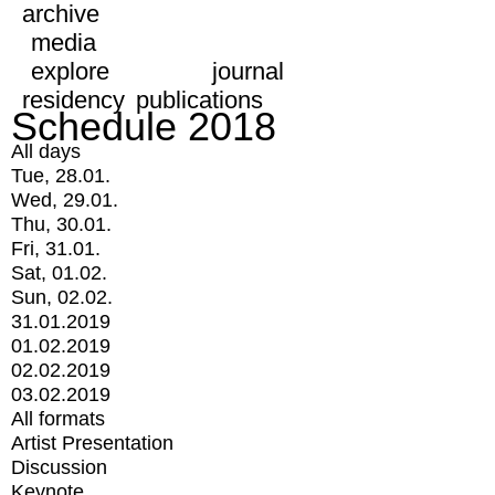
archive
media
explore
journal
residency
publications
Schedule 2018
All days
Tue, 28.01.
Wed, 29.01.
Thu, 30.01.
Fri, 31.01.
Sat, 01.02.
Sun, 02.02.
31.01.2019
01.02.2019
02.02.2019
03.02.2019
All formats
Artist Presentation
Discussion
Keynote