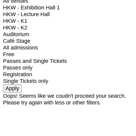
All venues
HKW - Exhibition Hall 1
HKW - Lecture Hall
HKW - K1
HKW - K2
Auditorium
Café Stage
All admissions
Free
Passes and Single Tickets
Passes only
Registration
Single Tickets only
Oops! Seems like we coudn't proceed your search.
Please try again with less or other filters.