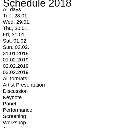
Schedule 2018
All days
Tue, 28.01.
Wed, 29.01.
Thu, 30.01.
Fri, 31.01.
Sat, 01.02.
Sun, 02.02.
31.01.2019
01.02.2019
02.02.2019
03.02.2019
All formats
Artist Presentation
Discussion
Keynote
Panel
Performance
Screening
Workshop