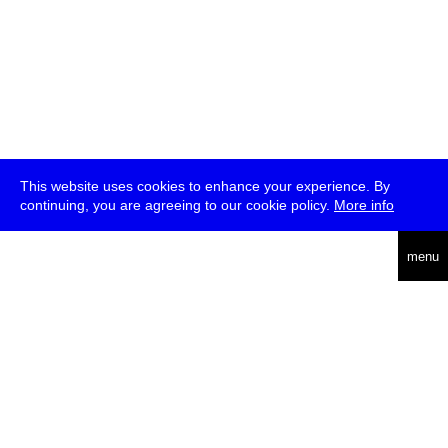
This website uses cookies to enhance your experience. By
continuing, you are agreeing to our cookie policy.
More info
deutsch
menu
ea
rch
about
press
jobs
newsletter
telegram
transmediale e.V., Gerichtstr. 35, D-13347 Berlin
+49 (0)30 959 994 231, info[at]transmediale.de
The festival has been funded as a cultural institution of excellence
by
Kulturstiftung des Bundes (German Federal Cultural
Foundation)
since 2004. See all our
supporters
.