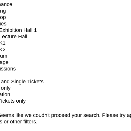
mance
ing
op
ues
xhibition Hall 1
ecture Hall
K1
K2
ium
tage
issions
and Single Tickets
 only
ation
Tickets only
eems like we coudn't proceed your search. Please try a
s or other filters.