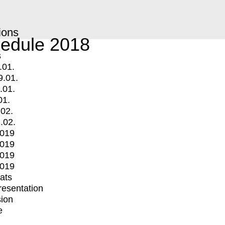
ions
edule 2018
s
.01.
9.01.
.01.
01.
.02.
.02.
2019
2019
2019
2019
mats
Presentation
ion
e