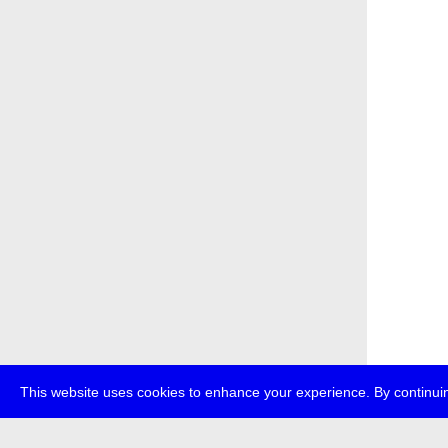
This website uses cookies to enhance your experience. By continuin