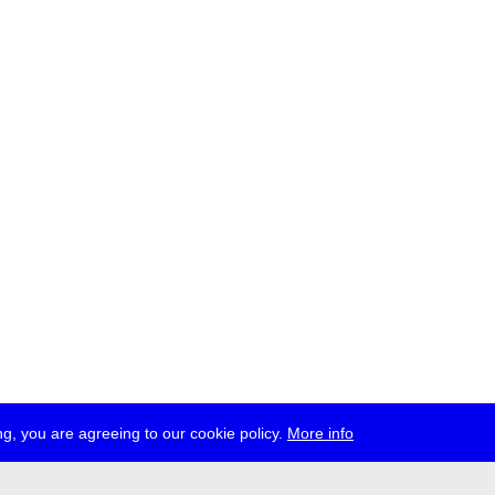
g, you are agreeing to our cookie policy.
More info