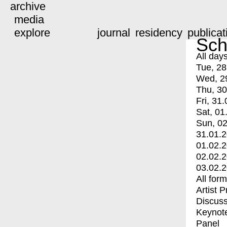
archive
media
explore
journal
residency
publicat
Sch
All day
Tue, 28
Wed, 2
Thu, 30
Fri, 31.
Sat, 01
Sun, 02
31.01.
01.02.
02.02.
03.02.
All for
Artist 
Discuss
Keynot
Panel