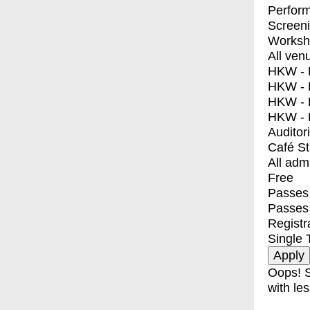
Perfor
Screen
Worksh
All ven
HKW - E
HKW - L
HKW - 
HKW - 
Auditor
Café S
All adm
Free
Passes 
Passes
Registr
Single 
Oops! S
with les