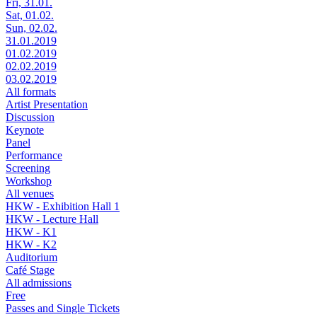
Fri, 31.01.
Sat, 01.02.
Sun, 02.02.
31.01.2019
01.02.2019
02.02.2019
03.02.2019
All formats
Artist Presentation
Discussion
Keynote
Panel
Performance
Screening
Workshop
All venues
HKW - Exhibition Hall 1
HKW - Lecture Hall
HKW - K1
HKW - K2
Auditorium
Café Stage
All admissions
Free
Passes and Single Tickets