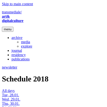
Skip to main content
transmediale/
art&
digitalculture
menu
archive
media
explore
journal
residency
publications
newsletter
Schedule 2018
All days
Tue, 28.01.
Wed, 29.01.
Thu, 30.01.