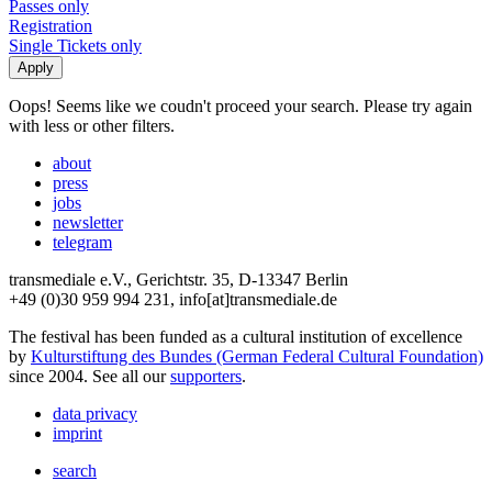
Passes only
Registration
Single Tickets only
Oops! Seems like we coudn't proceed your search. Please try again
with less or other filters.
about
press
jobs
newsletter
telegram
transmediale e.V., Gerichtstr. 35, D-13347 Berlin
+49 (0)30 959 994 231, info[at]transmediale.de
The festival has been funded as a cultural institution of excellence
by
Kulturstiftung des Bundes (German Federal Cultural Foundation)
since 2004. See all our
supporters
.
data privacy
imprint
search