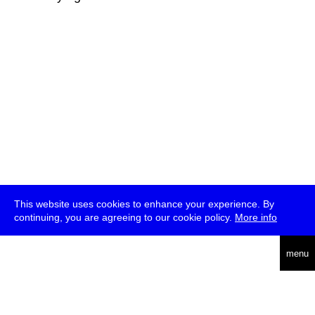
This website uses cookies to enhance your experience. By
continuing, you are agreeing to our cookie policy.
More info
deutsch
menu
ea
rch