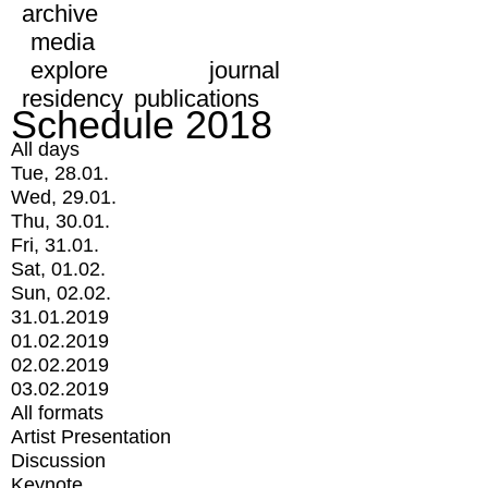
archive
media
explore
journal
residency
publications
Schedule 2018
All days
Tue, 28.01.
Wed, 29.01.
Thu, 30.01.
Fri, 31.01.
Sat, 01.02.
Sun, 02.02.
31.01.2019
01.02.2019
02.02.2019
03.02.2019
All formats
Artist Presentation
Discussion
Keynote