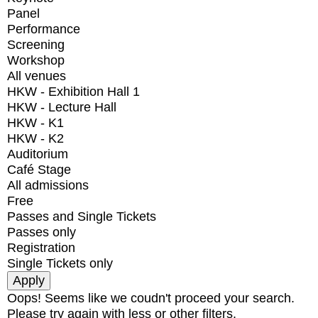
Panel
Performance
Screening
Workshop
All venues
HKW - Exhibition Hall 1
HKW - Lecture Hall
HKW - K1
HKW - K2
Auditorium
Café Stage
All admissions
Free
Passes and Single Tickets
Passes only
Registration
Single Tickets only
Oops! Seems like we coudn't proceed your search.
Please try again with less or other filters.