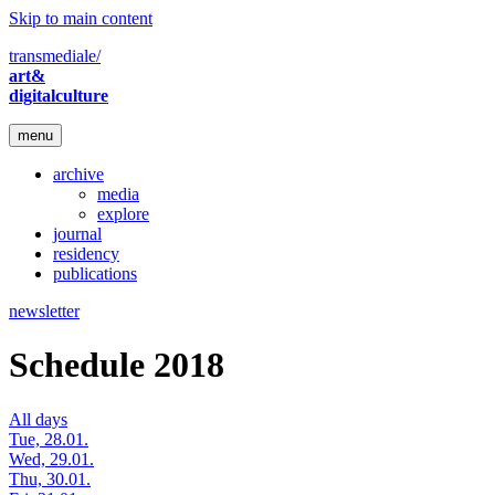
Skip to main content
transmediale/
art&
digitalculture
menu
archive
media
explore
journal
residency
publications
newsletter
Schedule 2018
All days
Tue, 28.01.
Wed, 29.01.
Thu, 30.01.