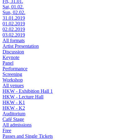
Fri, 31.01.
Sat, 01.02.
Sun, 02.02.
31.01.2019
01.02.2019
02.02.2019
03.02.2019
All formats
Artist Presentation
Discussion
Keynote
Panel
Performance
Screening
Workshop
All venues
HKW - Exhibition Hall 1
HKW - Lecture Hall
HKW - K1
HKW - K2
Auditorium
Café Stage
All admissions
Free
Passes and Single Tickets