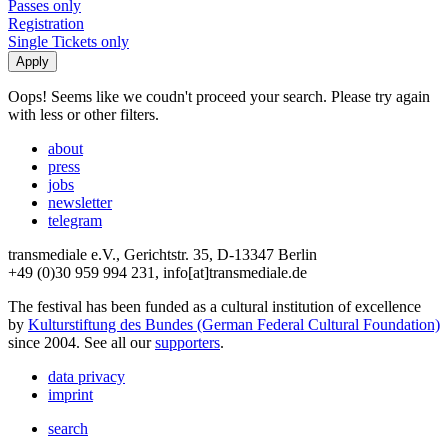
Passes only
Registration
Single Tickets only
Oops! Seems like we coudn't proceed your search. Please try again
with less or other filters.
about
press
jobs
newsletter
telegram
transmediale e.V., Gerichtstr. 35, D-13347 Berlin
+49 (0)30 959 994 231, info[at]transmediale.de
The festival has been funded as a cultural institution of excellence
by
Kulturstiftung des Bundes (German Federal Cultural Foundation)
since 2004. See all our
supporters
.
data privacy
imprint
search