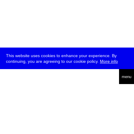
This website uses cookies to enhance your experience. By
continuing, you are agreeing to our cookie policy.
More info
deutsch
menu
ea
rch
about
press
jobs
newsletter
telegram
transmediale e.V., Gerichtstr. 35, D-13347 Berlin
+49 (0)30 959 994 231, info[at]transmediale.de
The festival has been funded as a cultural institution of excellence
by
Kulturstiftung des Bundes (German Federal Cultural
Foundation)
since 2004. See all our
supporters
.