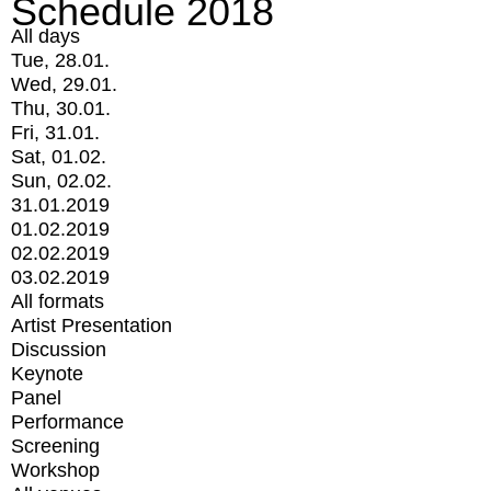
Schedule 2018
All days
Tue, 28.01.
Wed, 29.01.
Thu, 30.01.
Fri, 31.01.
Sat, 01.02.
Sun, 02.02.
31.01.2019
01.02.2019
02.02.2019
03.02.2019
All formats
Artist Presentation
Discussion
Keynote
Panel
Performance
Screening
Workshop