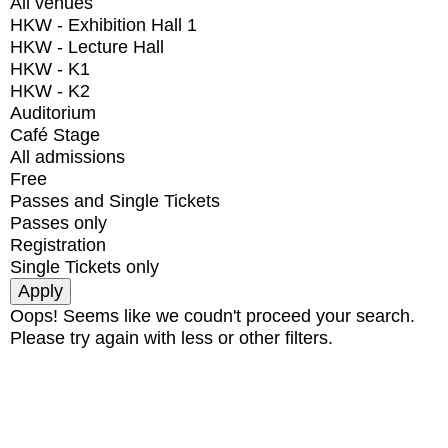
All venues
HKW - Exhibition Hall 1
HKW - Lecture Hall
HKW - K1
HKW - K2
Auditorium
Café Stage
All admissions
Free
Passes and Single Tickets
Passes only
Registration
Single Tickets only
Oops! Seems like we coudn't proceed your search.
Please try again with less or other filters.