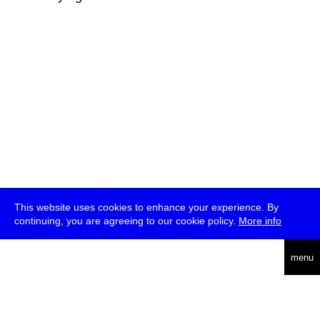
This website uses cookies to enhance your experience. By
continuing, you are agreeing to our cookie policy.
More info
deutsch
menu
ea
rch