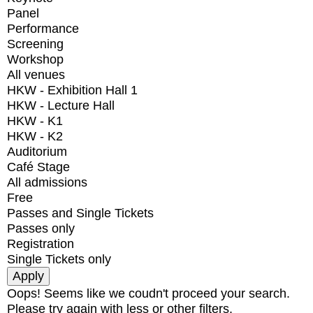
Panel
Performance
Screening
Workshop
All venues
HKW - Exhibition Hall 1
HKW - Lecture Hall
HKW - K1
HKW - K2
Auditorium
Café Stage
All admissions
Free
Passes and Single Tickets
Passes only
Registration
Single Tickets only
Oops! Seems like we coudn't proceed your search.
Please try again with less or other filters.