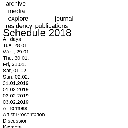
archive
media
explore
journal
residency
publications
Schedule 2018
All days
Tue, 28.01.
Wed, 29.01.
Thu, 30.01.
Fri, 31.01.
Sat, 01.02.
Sun, 02.02.
31.01.2019
01.02.2019
02.02.2019
03.02.2019
All formats
Artist Presentation
Discussion
Keynote