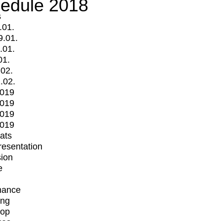
edule 2018
s
.01.
9.01.
.01.
01.
.02.
.02.
2019
2019
2019
2019
mats
Presentation
ion
e
mance
ing
op