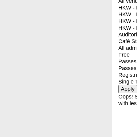
All ven
HKW - E
HKW - L
HKW - 
HKW - 
Auditor
Café S
All adm
Free
Passes 
Passes
Registr
Single 
Oops! S
with les