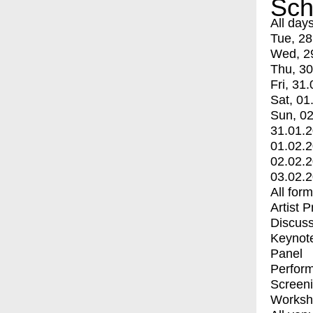
Sch
All day
Tue, 28
Wed, 2
Thu, 30
Fri, 31.
Sat, 01
Sun, 02
31.01.
01.02.
02.02.
03.02.
All for
Artist 
Discuss
Keynot
Panel
Perfor
Screen
Worksh