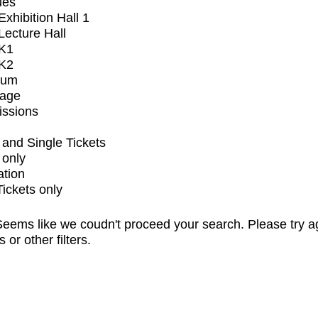
ues
xhibition Hall 1
ecture Hall
K1
K2
ium
tage
issions
and Single Tickets
 only
ation
Tickets only
eems like we coudn't proceed your search. Please try a
s or other filters.