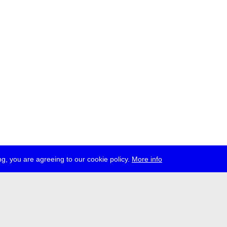
g, you are agreeing to our cookie policy.
More info
ress
jobs
newsletter
telegram
ale e.V., Gerichtstr. 35, D-13347 Berlin
 959 994 231, info[at]transmediale.de