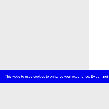
This website uses cookies to enhance your experience. By continuin
about
p
transmedi
+49 (0)30