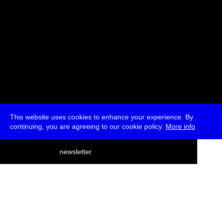
This website uses cookies to enhance your experience. By
continuing, you are agreeing to our cookie policy.
More info
deutsch
newsletter
menu
ea
rch
about
press
jobs
newsletter
telegram
transmediale e.V., Gerichtstr. 35, D-13347 Berlin
+49 (0)30 959 994 231, info[at]transmediale.de