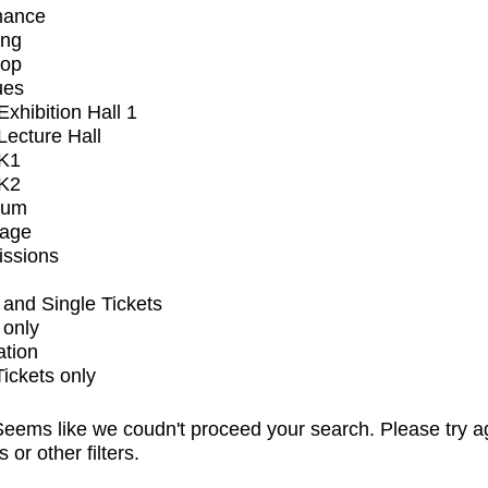
mance
ing
op
ues
xhibition Hall 1
ecture Hall
K1
K2
ium
tage
issions
and Single Tickets
 only
ation
Tickets only
eems like we coudn't proceed your search. Please try a
s or other filters.