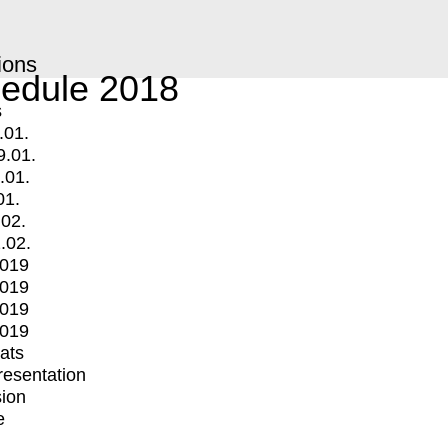
ions
edule 2018
s
.01.
9.01.
.01.
01.
.02.
.02.
2019
2019
2019
2019
mats
Presentation
ion
e