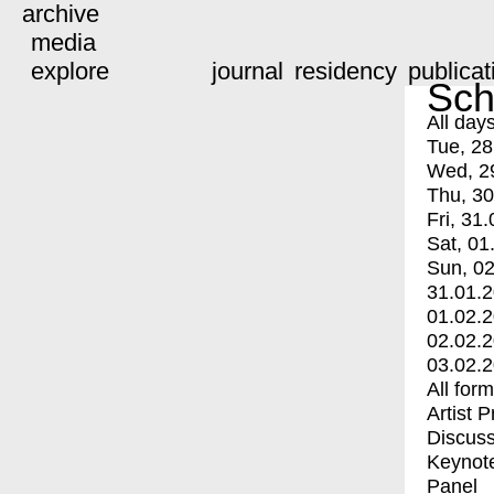
archive
media
explore
journal
residency
publicat
Sch
All day
Tue, 28
Wed, 2
Thu, 30
Fri, 31.
Sat, 01
Sun, 02
31.01.
01.02.
02.02.
03.02.
All for
Artist 
Discuss
Keynot
Panel