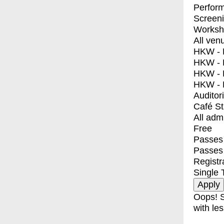
Perfor
Screen
Worksh
All ven
HKW - E
HKW - L
HKW - 
HKW - 
Auditor
Café S
All adm
Free
Passes 
Passes
Registr
Single 
Oops! S
with les