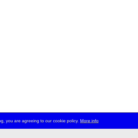
g, you are agreeing to our cookie policy.
More info