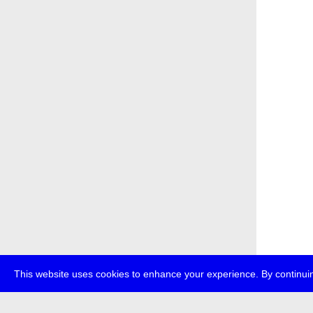
This website uses cookies to enhance your experience. By continuin