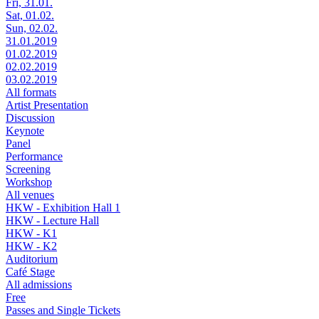
Fri, 31.01.
Sat, 01.02.
Sun, 02.02.
31.01.2019
01.02.2019
02.02.2019
03.02.2019
All formats
Artist Presentation
Discussion
Keynote
Panel
Performance
Screening
Workshop
All venues
HKW - Exhibition Hall 1
HKW - Lecture Hall
HKW - K1
HKW - K2
Auditorium
Café Stage
All admissions
Free
Passes and Single Tickets