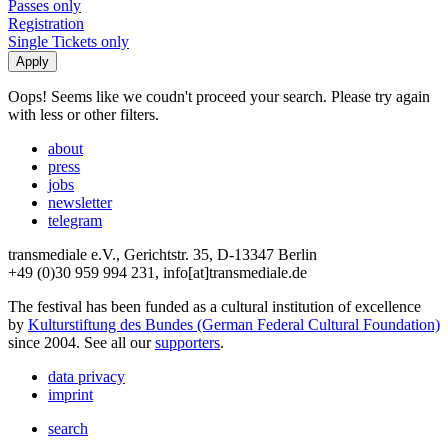
Passes only
Registration
Single Tickets only
Oops! Seems like we coudn't proceed your search. Please try again
with less or other filters.
about
press
jobs
newsletter
telegram
transmediale e.V., Gerichtstr. 35, D-13347 Berlin
+49 (0)30 959 994 231, info[at]transmediale.de
The festival has been funded as a cultural institution of excellence
by
Kulturstiftung des Bundes (German Federal Cultural Foundation)
since 2004. See all our
supporters
.
data privacy
imprint
search