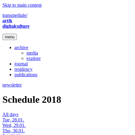
Skip to main content
transmediale/
art&
digitalculture
menu
archive
media
explore
journal
residency
publications
newsletter
Schedule 2018
All days
Tue, 28.01.
Wed, 29.01.
Thu, 30.01.