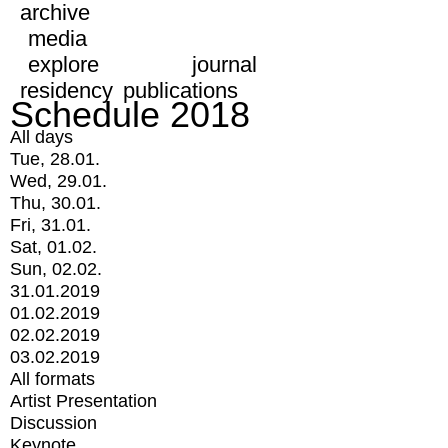
archive
media
explore
journal
residency
publications
Schedule 2018
All days
Tue, 28.01.
Wed, 29.01.
Thu, 30.01.
Fri, 31.01.
Sat, 01.02.
Sun, 02.02.
31.01.2019
01.02.2019
02.02.2019
03.02.2019
All formats
Artist Presentation
Discussion
Keynote