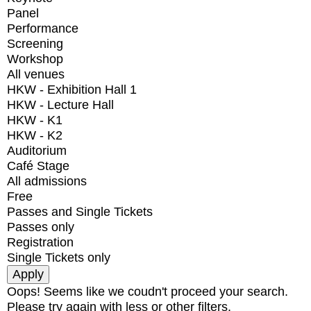
Panel
Performance
Screening
Workshop
All venues
HKW - Exhibition Hall 1
HKW - Lecture Hall
HKW - K1
HKW - K2
Auditorium
Café Stage
All admissions
Free
Passes and Single Tickets
Passes only
Registration
Single Tickets only
Oops! Seems like we coudn't proceed your search.
Please try again with less or other filters.