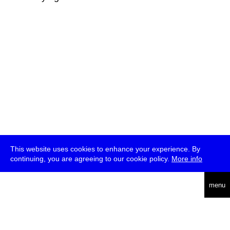
This website uses cookies to enhance your experience. By
continuing, you are agreeing to our cookie policy.
More info
deutsch
menu
ea
rch