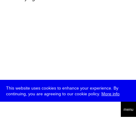
This website uses cookies to enhance your experience. By
continuing, you are agreeing to our cookie policy.
More info
deutsch
menu
ea
rch