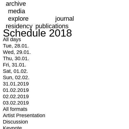
archive
media
explore
journal
residency
publications
Schedule 2018
All days
Tue, 28.01.
Wed, 29.01.
Thu, 30.01.
Fri, 31.01.
Sat, 01.02.
Sun, 02.02.
31.01.2019
01.02.2019
02.02.2019
03.02.2019
All formats
Artist Presentation
Discussion
Keynote