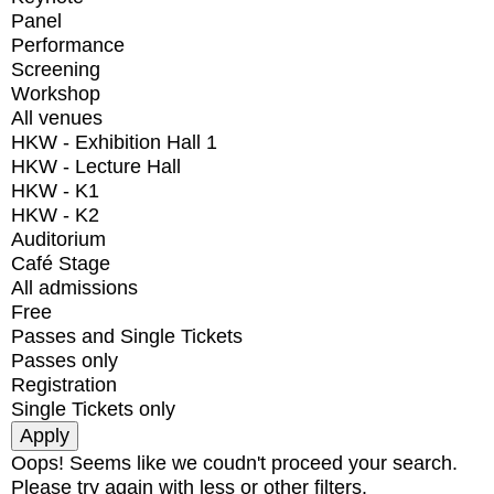
Panel
Performance
Screening
Workshop
All venues
HKW - Exhibition Hall 1
HKW - Lecture Hall
HKW - K1
HKW - K2
Auditorium
Café Stage
All admissions
Free
Passes and Single Tickets
Passes only
Registration
Single Tickets only
Oops! Seems like we coudn't proceed your search.
Please try again with less or other filters.