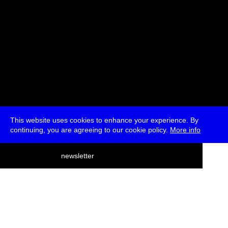
This website uses cookies to enhance your experience. By
continuing, you are agreeing to our cookie policy.
More info
deutsch
newsletter
menu
ea
rch
about
press
jobs
newsletter
telegram
transmediale e.V., Gerichtstr. 35, D-13347 Berlin
+49 (0)30 959 994 231, info[at]transmediale.de