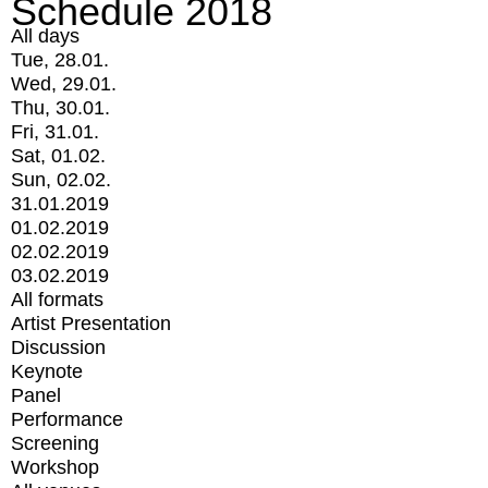
Schedule 2018
All days
Tue, 28.01.
Wed, 29.01.
Thu, 30.01.
Fri, 31.01.
Sat, 01.02.
Sun, 02.02.
31.01.2019
01.02.2019
02.02.2019
03.02.2019
All formats
Artist Presentation
Discussion
Keynote
Panel
Performance
Screening
Workshop