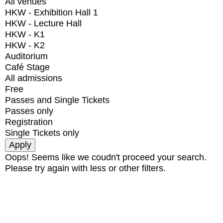
All venues
HKW - Exhibition Hall 1
HKW - Lecture Hall
HKW - K1
HKW - K2
Auditorium
Café Stage
All admissions
Free
Passes and Single Tickets
Passes only
Registration
Single Tickets only
Oops! Seems like we coudn't proceed your search.
Please try again with less or other filters.