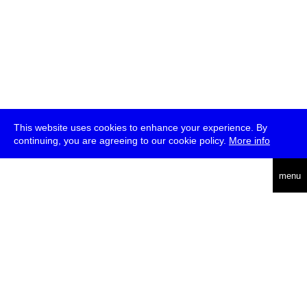
This website uses cookies to enhance your experience. By
continuing, you are agreeing to our cookie policy.
More info
deutsch
menu
ea
rch
about
press
jobs
newsletter
telegram
transmediale e.V., Gerichtstr. 35, D-13347 Berlin
+49 (0)30 959 994 231, info[at]transmediale.de
The festival has been funded as a cultural institution of excellence
by
Kulturstiftung des Bundes (German Federal Cultural
Foundation)
since 2004. See all our
supporters
.