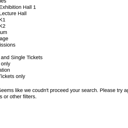
ues
xhibition Hall 1
ecture Hall
K1
K2
ium
tage
issions
and Single Tickets
 only
ation
Tickets only
eems like we coudn't proceed your search. Please try a
s or other filters.