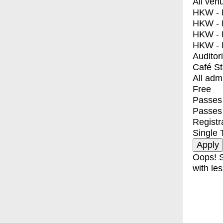
All ven
HKW - E
HKW - L
HKW - 
HKW - 
Auditor
Café S
All adm
Free
Passes 
Passes
Registr
Single 
Oops! S
with les