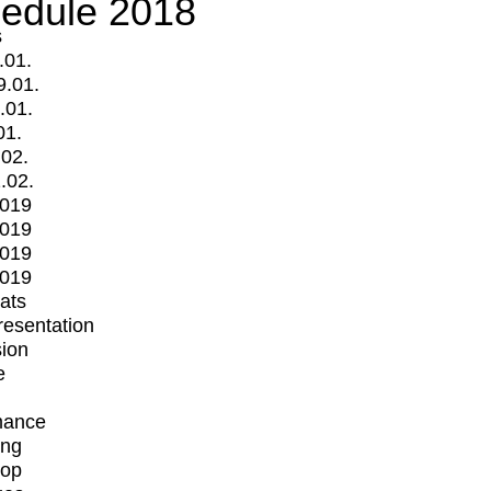
edule 2018
s
.01.
9.01.
.01.
01.
.02.
.02.
2019
2019
2019
2019
mats
Presentation
ion
e
mance
ing
op