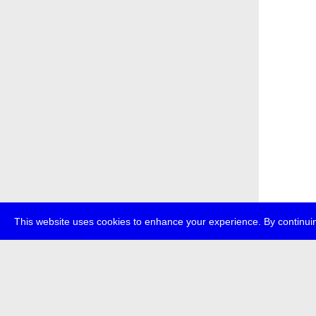
This website uses cookies to enhance your experience. By continuin
about
p
transmedi
+49 (0)30