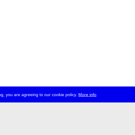
g, you are agreeing to our cookie policy.
More info
ress
jobs
newsletter
telegram
ale e.V., Gerichtstr. 35, D-13347 Berlin
 959 994 231, info[at]transmediale.de