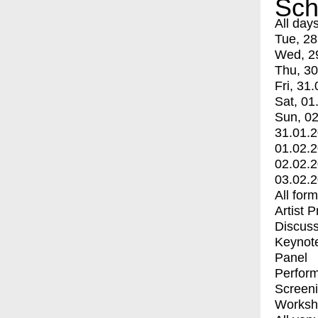
Sch
All day
Tue, 28
Wed, 2
Thu, 30
Fri, 31.
Sat, 01
Sun, 02
31.01.
01.02.
02.02.
03.02.
All for
Artist 
Discuss
Keynot
Panel
Perfor
Screen
Worksh