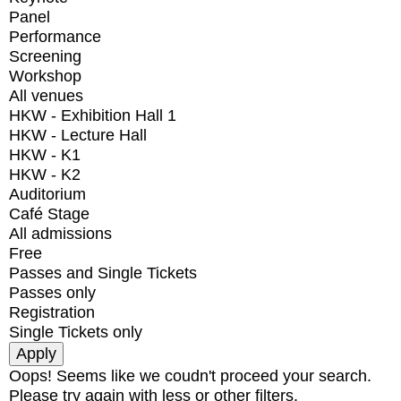
Panel
Performance
Screening
Workshop
All venues
HKW - Exhibition Hall 1
HKW - Lecture Hall
HKW - K1
HKW - K2
Auditorium
Café Stage
All admissions
Free
Passes and Single Tickets
Passes only
Registration
Single Tickets only
Oops! Seems like we coudn't proceed your search.
Please try again with less or other filters.