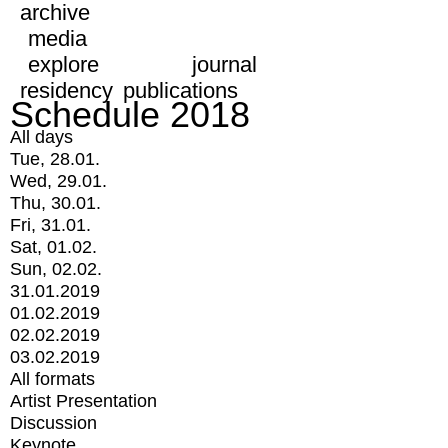
archive
media
explore
journal
residency
publications
Schedule 2018
All days
Tue, 28.01.
Wed, 29.01.
Thu, 30.01.
Fri, 31.01.
Sat, 01.02.
Sun, 02.02.
31.01.2019
01.02.2019
02.02.2019
03.02.2019
All formats
Artist Presentation
Discussion
Keynote