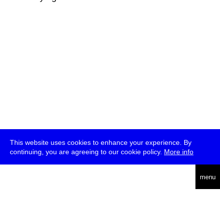
This website uses cookies to enhance your experience. By
continuing, you are agreeing to our cookie policy.
More info
deutsch
menu
ea
rch