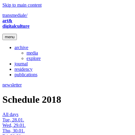
Skip to main content
transmediale/
art&
digitalculture
menu
archive
media
explore
journal
residency
publications
newsletter
Schedule 2018
All days
Tue, 28.01.
Wed, 29.01.
Thu, 30.01.