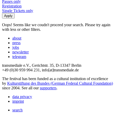
Passes only
Registration
Single Tickets only
Oops! Seems like we coudn't proceed your search. Please try again
with less or other filters.
about
press
jobs
newsletter
telegram
transmediale e.V., Gerichtstr. 35, D-13347 Berlin
+49 (0)30 959 994 231, info[at]transmediale.de
The festival has been funded as a cultural institution of excellence
by
Kulturstiftung des Bundes (German Federal Cultural Foundation)
since 2004. See all our
supporters
.
data privacy
imprint
search