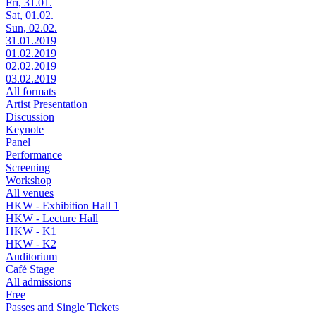
Fri, 31.01.
Sat, 01.02.
Sun, 02.02.
31.01.2019
01.02.2019
02.02.2019
03.02.2019
All formats
Artist Presentation
Discussion
Keynote
Panel
Performance
Screening
Workshop
All venues
HKW - Exhibition Hall 1
HKW - Lecture Hall
HKW - K1
HKW - K2
Auditorium
Café Stage
All admissions
Free
Passes and Single Tickets